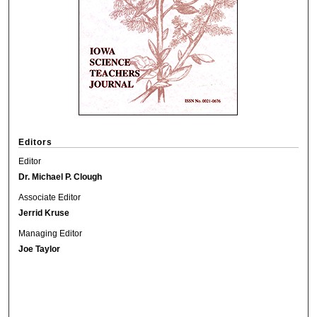
Editors
Editor
Dr. Michael P. Clough
Associate Editor
Jerrid Kruse
Managing Editor
Joe Taylor