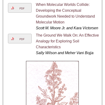
When Molecular Worlds Collide:
PDF
Developing the Conceptual
Groundwork Needed to Understand
Molecular Motion
Scott M. Moore Jr. and Kara Victorsen
The Ground We Walk On: An Effective
PDF
Analogy for Exploring Soil
Characteristics
Sally Wilson and Meher Vani Bojja