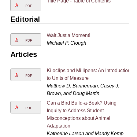
Title Page - Table of Contents
PDF
Editorial
Wait Just a Moment!
PDF
Michael P. Clough
Articles
Kiloclips and Millipens: An Introduction
PDF
to Units of Measure
Matthew D. Bannerman, Casey J.
Brown, and Doug Martin
Can a Bird Build-a-Beak? Using
PDF
Inquiry to Address Student
Misconceptions about Animal
Adaptation
Katherine Larson and Mandy Kemp