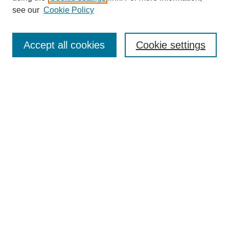
About This Journal
see our
Cookie Policy
Most Popular Papers
Receive Email Notices or RSS
Accept all cookies
Cookie settings
Select an issue:
Search
Enter search terms:
Select context to search:
Advanced Search