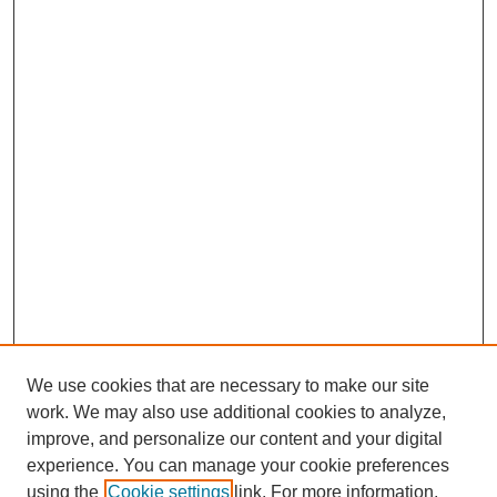
We use cookies that are necessary to make our site
work. We may also use additional cookies to analyze,
improve, and personalize our content and your digital
experience. You can manage your cookie preferences
Journal Home
using the
Cookie settings
link. For more information,