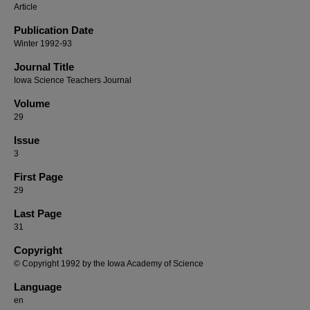
Article
Publication Date
Winter 1992-93
Journal Title
Iowa Science Teachers Journal
Volume
29
Issue
3
First Page
29
Last Page
31
Copyright
© Copyright 1992 by the Iowa Academy of Science
Language
en