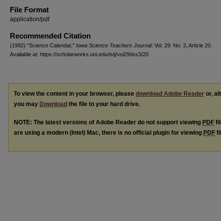
File Format
application/pdf
Recommended Citation
(1992) "Science Calendar,"
Iowa Science Teachers Journal
: Vol. 29: No. 3, Article 20.
Available at: https://scholarworks.uni.edu/istj/vol29/iss3/20
To view the content in your browser, please
download Adobe Reader
or, al
you may
Download
the file to your hard drive.
NOTE: The latest versions of Adobe Reader do not support viewing
PDF
fi
are using a modern (Intel) Mac, there is no official plugin for viewing
PDF
fi