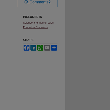
Comments?
INCLUDED IN
Science and Mathematics
Education Commons
SHARE
Facebook
LinkedIn
WhatsApp
Email
Share