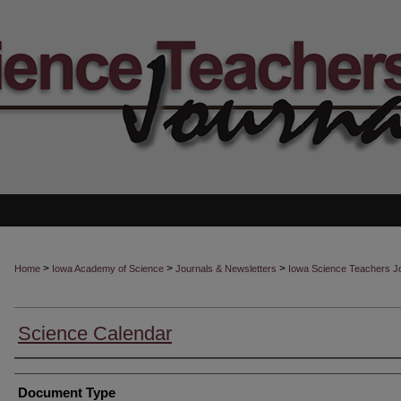
>
>
>
Home
Iowa Academy of Science
Journals & Newsletters
Iowa Science Teachers J
Science Calendar
Authors
Document Type