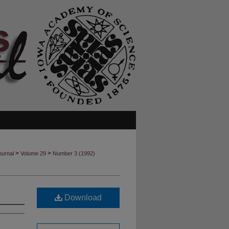
>
>
ournal
Volume 29
Number 3 (1992)
Download