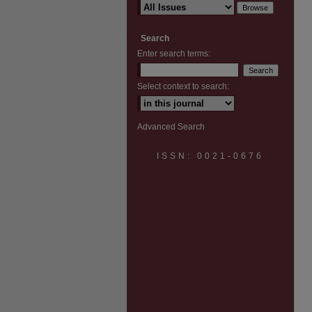
Search
Enter search terms:
Select context to search:
Advanced Search
ISSN: 0021-0676