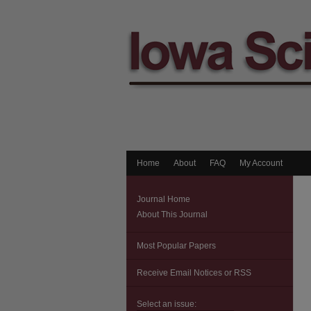
Home
About
FAQ
My Account
Journal Home
About This Journal
Most Popular Papers
Receive Email Notices or RSS
Select an issue: