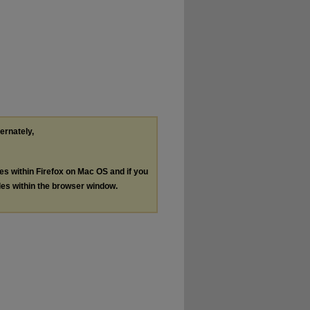
ternately,
les within Firefox on Mac OS and if you
les within the browser window.