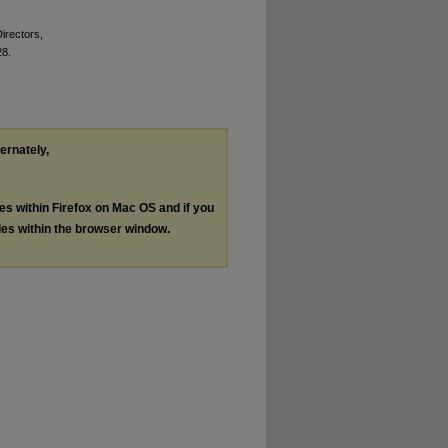
Directors,
28.
ternately,
les within Firefox on Mac OS and if you
les within the browser window.