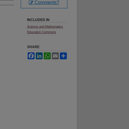
Comments?
INCLUDED IN
Science and Mathematics
Education Commons
SHARE
Facebook
LinkedIn
WhatsApp
Email
Share