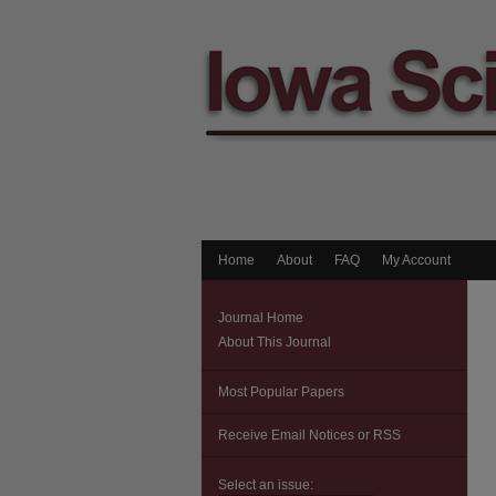
Home
About
FAQ
My Account
Journal Home
About This Journal
Most Popular Papers
Receive Email Notices or RSS
Select an issue: