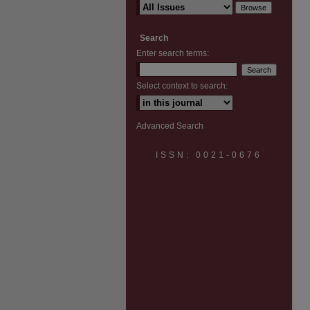
Search
Enter search terms:
Select context to search:
Advanced Search
ISSN: 0021-0676