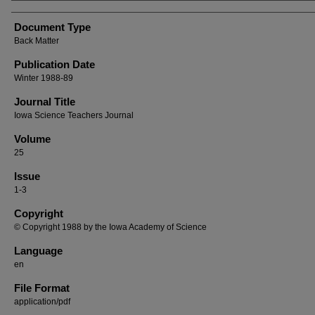
Authors
Document Type
Back Matter
Publication Date
Winter 1988-89
Journal Title
Iowa Science Teachers Journal
Volume
25
Issue
1-3
Copyright
© Copyright 1988 by the Iowa Academy of Science
Language
en
File Format
application/pdf