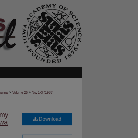
>
>
ournal
Volume 25
No. 1-3 (1988)
emy
Download
owa