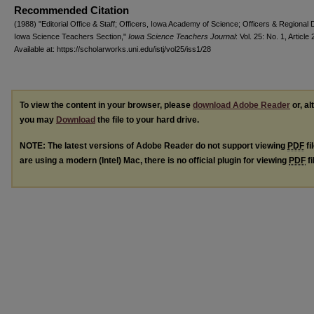
Recommended Citation
(1988) "Editorial Office & Staff; Officers, Iowa Academy of Science; Officers & Regional 
Iowa Science Teachers Section,"
Iowa Science Teachers Journal
: Vol. 25: No. 1, Article 
Available at: https://scholarworks.uni.edu/istj/vol25/iss1/28
To view the content in your browser, please
download Adobe Reader
or, al
you may
Download
the file to your hard drive.
NOTE: The latest versions of Adobe Reader do not support viewing
PDF
fi
are using a modern (Intel) Mac, there is no official plugin for viewing
PDF
fi