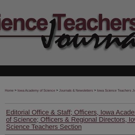
>
>
>
Home
Iowa Academy of Science
Journals & Newsletters
Iowa Science Teachers J
Editorial Office & Staff; Officers, Iowa Acad
of Science; Officers & Regional Directors, I
Science Teachers Section