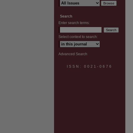
Search
Enter search terms:
Select context to search:
Advanced Search
ISSN: 0021-0676