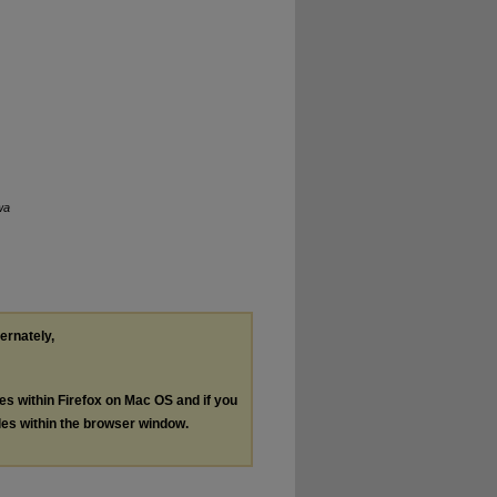
wa
ternately,
les within Firefox on Mac OS and if you
les within the browser window.