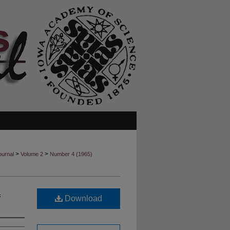
>
>
ournal
Volume 2
Number 4 (1965)
a
Download