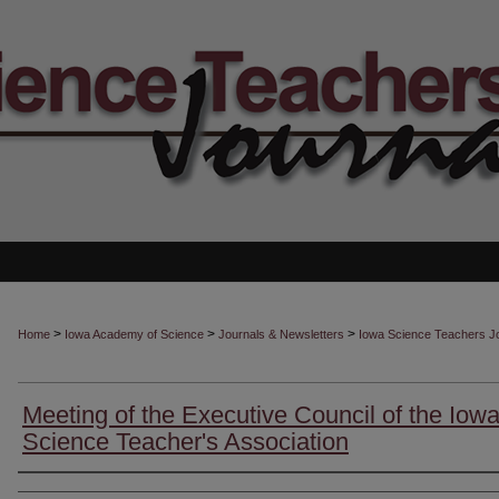
>
>
>
Home
Iowa Academy of Science
Journals & Newsletters
Iowa Science Teachers J
Meeting of the Executive Council of the Iow
Science Teacher's Association
Authors