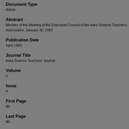
Document Type
Article
Abstract
Minutes of the Meeting of the Executive Council of the Iowa Science Teacher's
Association, January 30, 1965.
Publication Date
April 1965
Journal Title
Iowa Science Teachers' Journal
Volume
2
Issue
4
First Page
90
Last Page
90