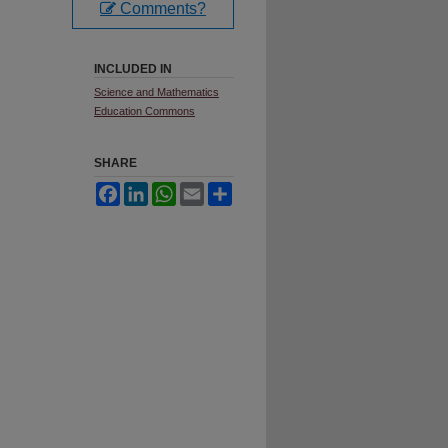
Comments?
INCLUDED IN
Science and Mathematics
Education Commons
SHARE
Facebook
LinkedIn
WhatsApp
Email
Share