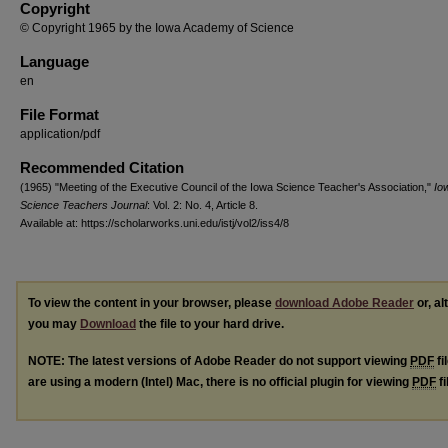
Copyright
© Copyright 1965 by the Iowa Academy of Science
Language
en
File Format
application/pdf
Recommended Citation
(1965) "Meeting of the Executive Council of the Iowa Science Teacher's Association,"
Io
Science Teachers Journal
: Vol. 2: No. 4, Article 8.
Available at: https://scholarworks.uni.edu/istj/vol2/iss4/8
To view the content in your browser, please
download Adobe Reader
or, al
you may
Download
the file to your hard drive.
NOTE: The latest versions of Adobe Reader do not support viewing
PDF
fi
are using a modern (Intel) Mac, there is no official plugin for viewing
PDF
fi