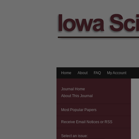
Home
About
FAQ
My Account
Journal Home
About This Journal
Most Popular Papers
Receive Email Notices or RSS
Select an issue: