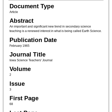
Authors
Document Type
Article
Abstract
An important and significant new trend in secondary science
teaching is a renewed interest in what is being called Earth Science.
Publication Date
February 1965
Journal Title
Iowa Science Teachers' Journal
Volume
2
Issue
3
First Page
68