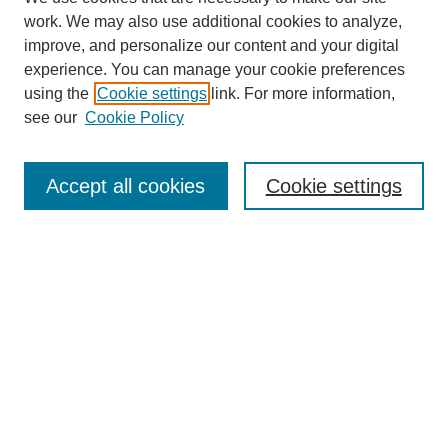
work. We may also use additional cookies to analyze,
improve, and personalize our content and your digital
experience. You can manage your cookie preferences
Journal Home
using the
Cookie settings
link. For more information,
About This Journal
see our
Cookie Policy
Most Popular Papers
Receive Email Notices or RSS
Accept all cookies
Cookie settings
Select an issue:
Search
Enter search terms: