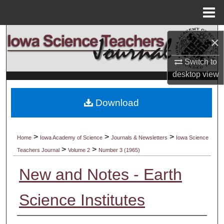
Menu
Home
Search
×
Browse Collections
Switch to
desktop
view
My Account
Download
About
Digital Commons Network™
>
>
>
Home
Iowa Academy of Science
Journals & Newsletters
Iowa Science
>
>
Teachers Journal
Volume 2
Number 3 (1965)
New and Notes - Earth
Science Institutes