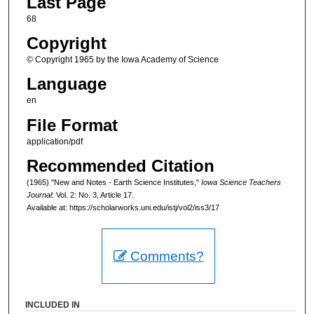
Last Page
68
Copyright
© Copyright 1965 by the Iowa Academy of Science
Language
en
File Format
application/pdf
Recommended Citation
(1965) "New and Notes - Earth Science Institutes,"
Iowa Science Teachers
Journal
: Vol. 2: No. 3, Article 17.
Available at: https://scholarworks.uni.edu/istj/vol2/iss3/17
Comments?
INCLUDED IN