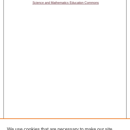
Science and Mathematics Education Commons
We use cookies that are necessary to make our site