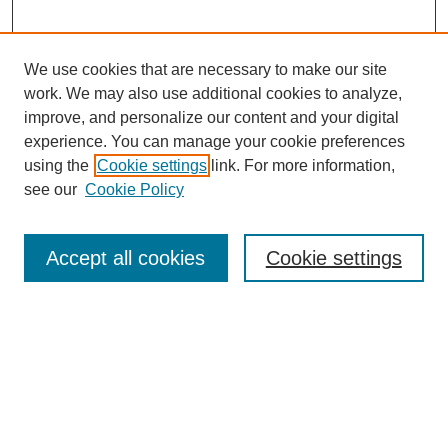
We use cookies that are necessary to make our site
work. We may also use additional cookies to analyze,
improve, and personalize our content and your digital
experience. You can manage your cookie preferences
Journal Home
using the
Cookie settings
link. For more information,
About This Journal
see our
Cookie Policy
Most Popular Papers
Receive Email Notices or RSS
Accept all cookies
Cookie settings
Select an issue:
Search
Enter search terms: