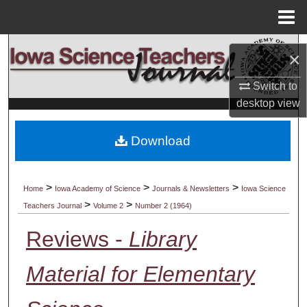
Menu
Home
Search
×
Browse Collections
Switch to
desktop
view
My Account
Download
About
Digital Commons Network™
>
>
>
Home
Iowa Academy of Science
Journals & Newsletters
Iowa Science
>
>
Teachers Journal
Volume 2
Number 2 (1964)
Reviews -
Library
Material for Elementary