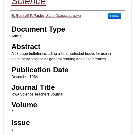
Science
Authors
E. Russell TePaske
,
State College of Iowa
Follow
Document Type
Article
Abstract
A 68 page bulletin including a list of selected books for use in
elementary science as general reading and as references.
Publication Date
December 1964
Journal Title
Iowa Science Teachers' Journal
Volume
2
Issue
2