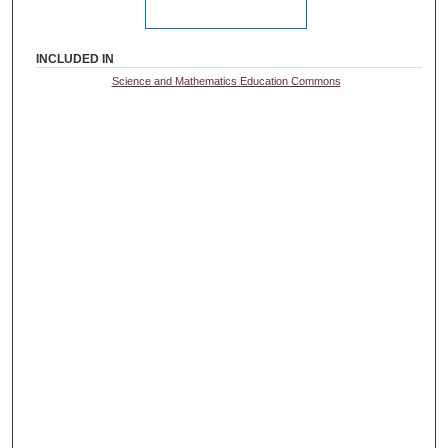
INCLUDED IN
Science and Mathematics Education Commons