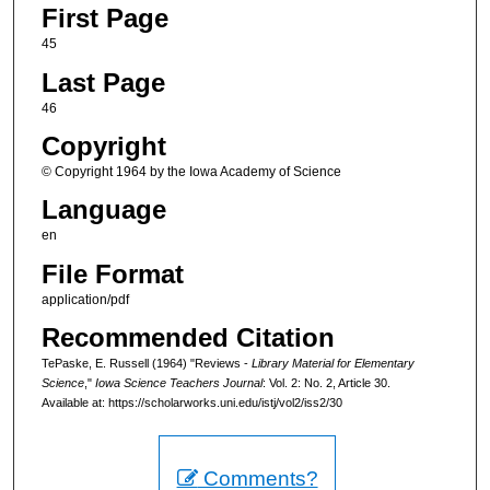
First Page
45
Last Page
46
Copyright
© Copyright 1964 by the Iowa Academy of Science
Language
en
File Format
application/pdf
Recommended Citation
TePaske, E. Russell (1964) "Reviews -
Library Material for Elementary
Science
,"
Iowa Science Teachers Journal
: Vol. 2: No. 2, Article 30.
Available at: https://scholarworks.uni.edu/istj/vol2/iss2/30
Comments?