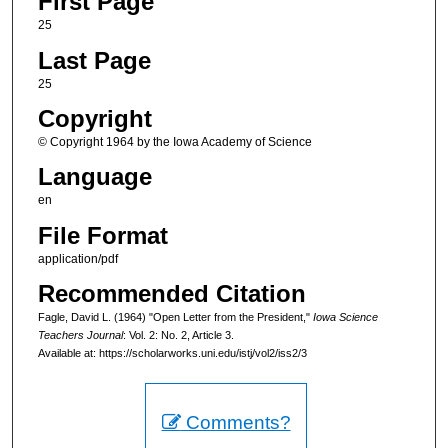
First Page
25
Last Page
25
Copyright
© Copyright 1964 by the Iowa Academy of Science
Language
en
File Format
application/pdf
Recommended Citation
Fagle, David L. (1964) "Open Letter from the President,"
Iowa Science
Teachers Journal
: Vol. 2: No. 2, Article 3.
Available at: https://scholarworks.uni.edu/istj/vol2/iss2/3
Comments?