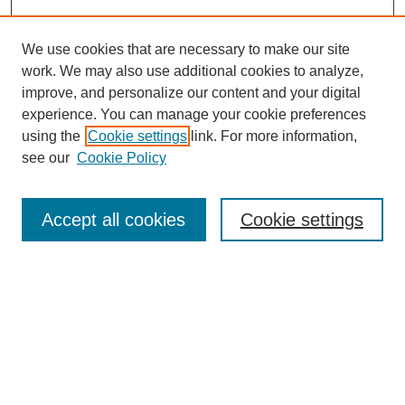
We use cookies that are necessary to make our site
work. We may also use additional cookies to analyze,
improve, and personalize our content and your digital
experience. You can manage your cookie preferences
Journal Home
using the
Cookie settings
link. For more information,
About This Journal
see our
Cookie Policy
Most Popular Papers
Receive Email Notices or RSS
Accept all cookies
Cookie settings
Select an issue:
Search
Enter search terms: