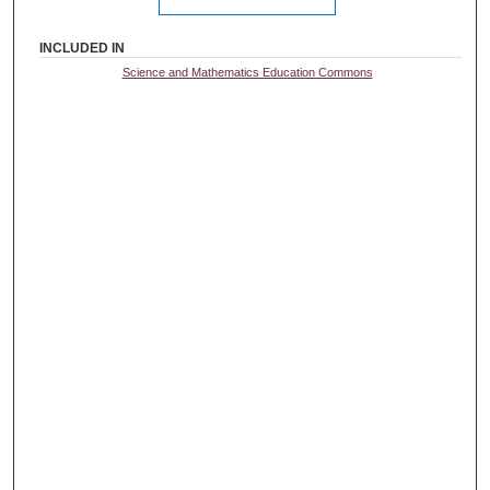
INCLUDED IN
Science and Mathematics Education Commons