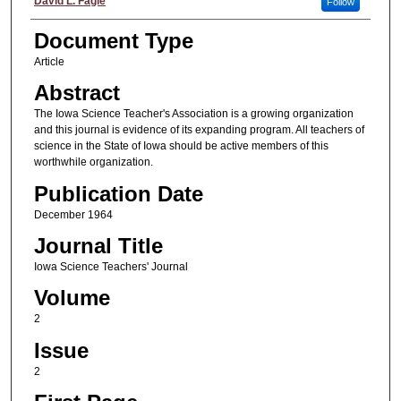
Authors
David L. Fagle
Follow
Document Type
Article
Abstract
The Iowa Science Teacher's Association is a growing organization
and this journal is evidence of its expanding program. All teachers of
science in the State of Iowa should be active members of this
worthwhile organization.
Publication Date
December 1964
Journal Title
Iowa Science Teachers' Journal
Volume
2
Issue
2