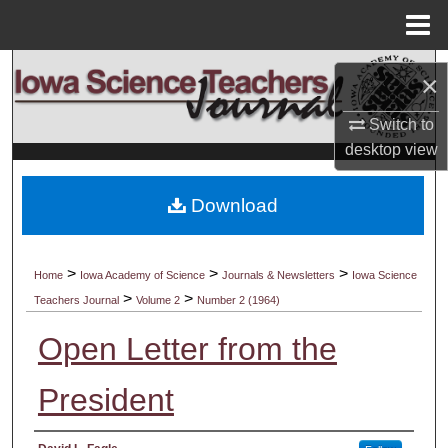
Menu
Home
Search
×
Browse Collections
Switch to
desktop
view
My Account
Download
About
Digital Commons Network™
>
>
>
Home
Iowa Academy of Science
Journals & Newsletters
Iowa Science
>
>
Teachers Journal
Volume 2
Number 2 (1964)
Open Letter from the
President