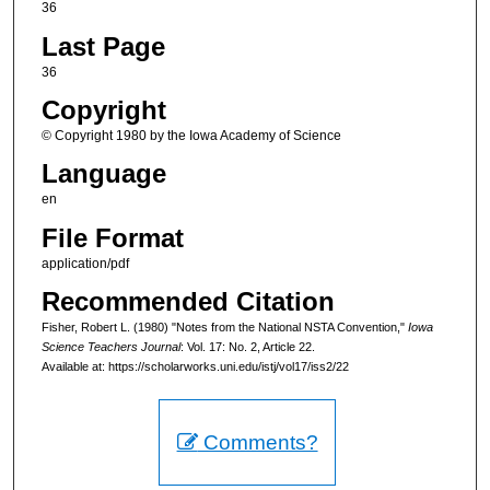
36
Last Page
36
Copyright
© Copyright 1980 by the Iowa Academy of Science
Language
en
File Format
application/pdf
Recommended Citation
Fisher, Robert L. (1980) "Notes from the National NSTA Convention,"
Iowa
Science Teachers Journal
: Vol. 17: No. 2, Article 22.
Available at: https://scholarworks.uni.edu/istj/vol17/iss2/22
Comments?