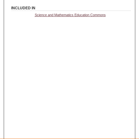
INCLUDED IN
Science and Mathematics Education Commons