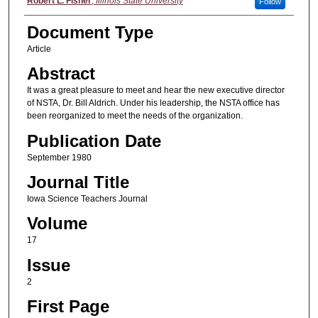
Authors
Robert L. Fisher
,
Illinois State University
Follow
Document Type
Article
Abstract
It was a great pleasure to meet and hear the new executive director
of NSTA, Dr. Bill Aldrich. Under his leadership, the NSTA office has
been reorganized to meet the needs of the organization.
Publication Date
September 1980
Journal Title
Iowa Science Teachers Journal
Volume
17
Issue
2
First Page