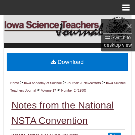
Menu
Home
Search
×
Browse Collections
Switch to
desktop
view
My Account
Download
About
Digital Commons Network™
>
>
>
Home
Iowa Academy of Science
Journals & Newsletters
Iowa Science
>
>
Teachers Journal
Volume 17
Number 2 (1980)
Notes from the National
NSTA Convention