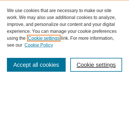
We use cookies that are necessary to make our site
work. We may also use additional cookies to analyze,
improve, and personalize our content and your digital
experience. You can manage your cookie preferences
Journal Home
using the
Cookie settings
link. For more information,
About This Journal
see our
Cookie Policy
Most Popular Papers
Receive Email Notices or RSS
Accept all cookies
Cookie settings
Select an issue:
Search
Enter search terms: