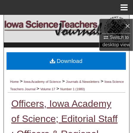
Menu
Home
Search
×
Browse Collections
Switch to
desktop
view
My Account
Download
About
Digital Commons Network™
>
>
>
Home
Iowa Academy of Science
Journals & Newsletters
Iowa Science
>
>
Teachers Journal
Volume 17
Number 1 (1980)
Officers, Iowa Academy
of Science; Editorial Staff