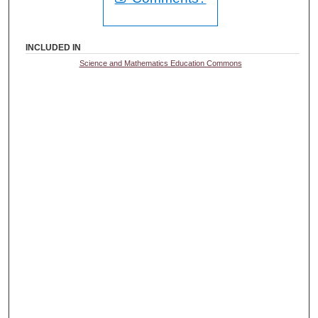
INCLUDED IN
Science and Mathematics Education Commons