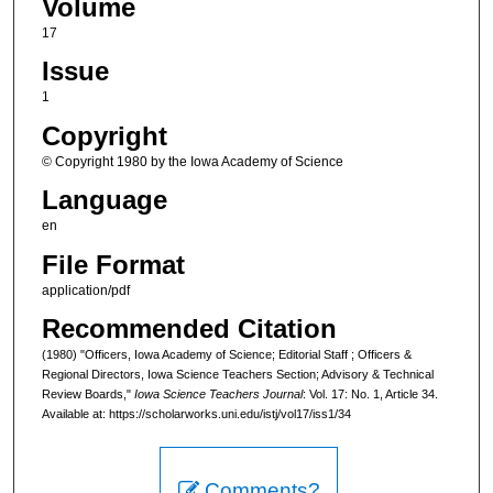
Volume
17
Issue
1
Copyright
© Copyright 1980 by the Iowa Academy of Science
Language
en
File Format
application/pdf
Recommended Citation
(1980) "Officers, Iowa Academy of Science; Editorial Staff ; Officers &
Regional Directors, Iowa Science Teachers Section; Advisory & Technical
Review Boards,"
Iowa Science Teachers Journal
: Vol. 17: No. 1, Article 34.
Available at: https://scholarworks.uni.edu/istj/vol17/iss1/34
Comments?