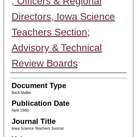
; Officers & Regional
Directors, Iowa Science
Teachers Section;
Advisory & Technical
Review Boards
Authors
Document Type
Back Matter
Publication Date
April 1980
Journal Title
Iowa Science Teachers Journal