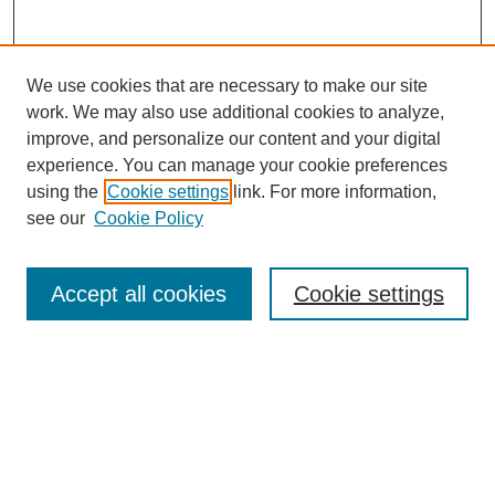
We use cookies that are necessary to make our site
work. We may also use additional cookies to analyze,
improve, and personalize our content and your digital
experience. You can manage your cookie preferences
Journal Home
using the
Cookie settings
link. For more information,
About This Journal
see our
Cookie Policy
Most Popular Papers
Receive Email Notices or RSS
Accept all cookies
Cookie settings
Select an issue:
Search
Enter search terms: