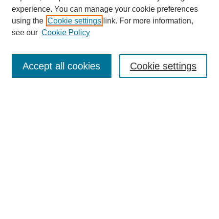
experience. You can manage your cookie preferences
Journal Home
using the
Cookie settings
link. For more information,
About This Journal
see our
Cookie Policy
Most Popular Papers
Receive Email Notices or RSS
Accept all cookies
Cookie settings
Select an issue:
Search
Enter search terms:
Select context to search: