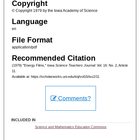
Copyright
© Copyright 1979 by the Iowa Academy of Science
Language
en
File Format
application/pdf
Recommended Citation
(1979) "Energy Films,"
Iowa Science Teachers Journal
: Vol. 16: No. 2, Article
11.
Available at: https://scholarworks.uni.edu/istj/vol16/iss2/11
Comments?
INCLUDED IN
Science and Mathematics Education Commons