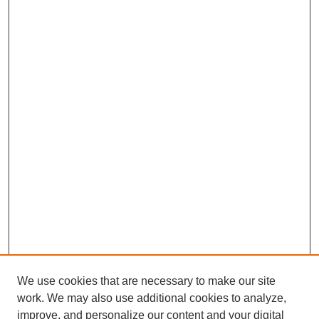
We use cookies that are necessary to make our site
work. We may also use additional cookies to analyze,
improve, and personalize our content and your digital