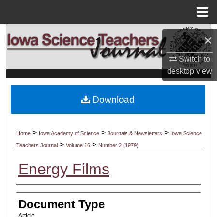
Menu
Home
Search
×
Browse Collections
Switch to
desktop
view
My Account
Download
About
Digital Commons Network™
>
>
>
Home
Iowa Academy of Science
Journals & Newsletters
Iowa Science
>
>
Teachers Journal
Volume 16
Number 2 (1979)
Energy Films
Authors
Document Type
Article