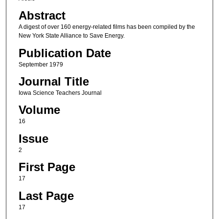
Abstract
A digest of over 160 energy-related films has been compiled by the
New York State Alliance to Save Energy.
Publication Date
September 1979
Journal Title
Iowa Science Teachers Journal
Volume
16
Issue
2
First Page
17
Last Page
17