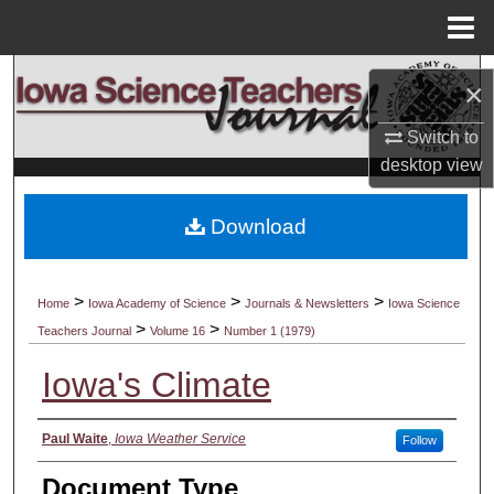
Menu
Home
Search
×
Browse Collections
Switch to
desktop
view
My Account
Download
About
Digital Commons Network™
>
>
>
Home
Iowa Academy of Science
Journals & Newsletters
Iowa Science
>
>
Teachers Journal
Volume 16
Number 1 (1979)
Iowa's Climate
Authors
Paul Waite
,
Iowa Weather Service
Follow
Document Type