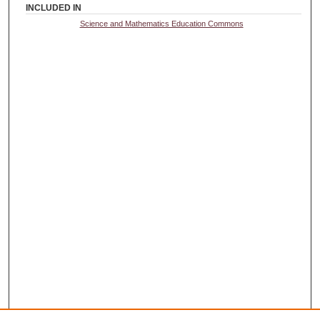
INCLUDED IN
Science and Mathematics Education Commons