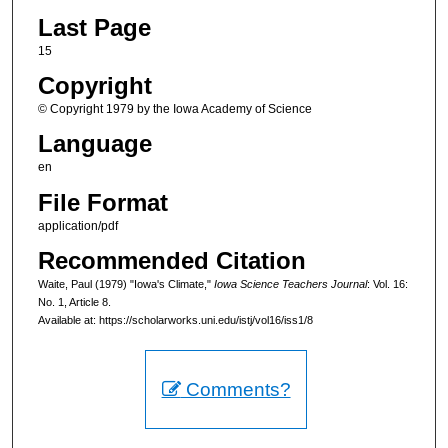
Last Page
15
Copyright
© Copyright 1979 by the Iowa Academy of Science
Language
en
File Format
application/pdf
Recommended Citation
Waite, Paul (1979) "Iowa's Climate,"
Iowa Science Teachers Journal
: Vol. 16:
No. 1, Article 8.
Available at: https://scholarworks.uni.edu/istj/vol16/iss1/8
Comments?