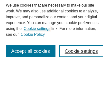
We use cookies that are necessary to make our site
work. We may also use additional cookies to analyze,
improve, and personalize our content and your digital
experience. You can manage your cookie preferences
Journal Home
using the
Cookie settings
link. For more information,
About This Journal
see our
Cookie Policy
Most Popular Papers
Receive Email Notices or RSS
Accept all cookies
Cookie settings
Select an issue:
Search
Enter search terms: