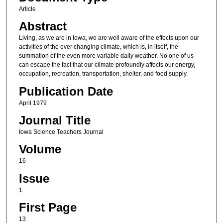
Article
Abstract
Living, as we are in Iowa, we are well aware of the effects upon our
activities of the ever changing climate, which is, in itself, the
summation of the even more variable daily weather. No one of us
can escape the fact that our climate profoundly affects our energy,
occupation, recreation, transportation, shelter, and food supply.
Publication Date
April 1979
Journal Title
Iowa Science Teachers Journal
Volume
16
Issue
1
First Page
13