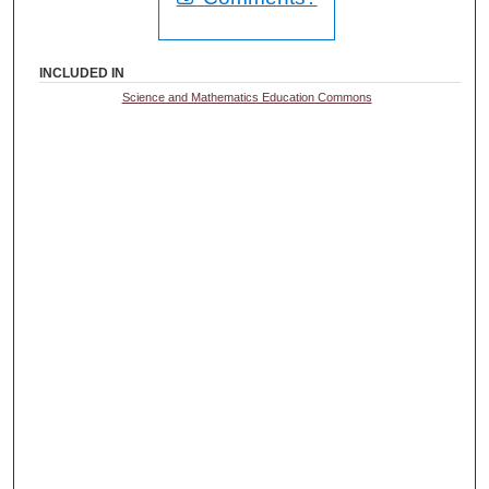
INCLUDED IN
Science and Mathematics Education Commons