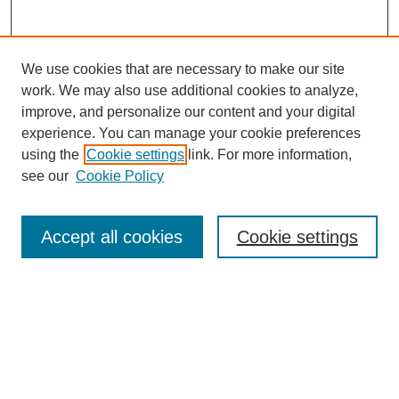
We use cookies that are necessary to make our site
work. We may also use additional cookies to analyze,
improve, and personalize our content and your digital
experience. You can manage your cookie preferences
Journal Home
using the
Cookie settings
link. For more information,
About This Journal
see our
Cookie Policy
Most Popular Papers
Receive Email Notices or RSS
Accept all cookies
Cookie settings
Select an issue:
Search
Enter search terms: