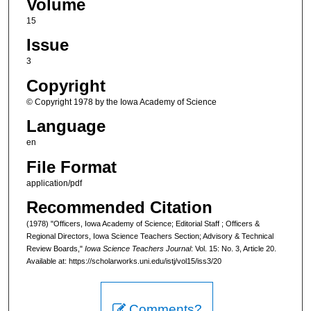
Volume
15
Issue
3
Copyright
© Copyright 1978 by the Iowa Academy of Science
Language
en
File Format
application/pdf
Recommended Citation
(1978) "Officers, Iowa Academy of Science; Editorial Staff ; Officers &
Regional Directors, Iowa Science Teachers Section; Advisory & Technical
Review Boards,"
Iowa Science Teachers Journal
: Vol. 15: No. 3, Article 20.
Available at: https://scholarworks.uni.edu/istj/vol15/iss3/20
Comments?