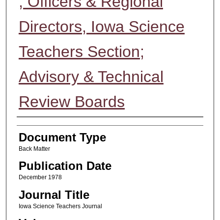
; Officers & Regional
Directors, Iowa Science
Teachers Section;
Advisory & Technical
Review Boards
Authors
Document Type
Back Matter
Publication Date
December 1978
Journal Title
Iowa Science Teachers Journal