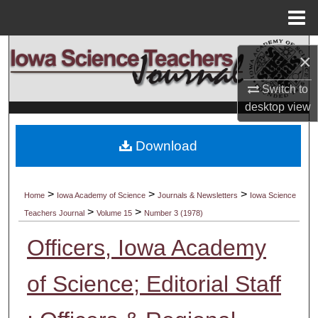
Menu
Home
Search
×
Browse Collections
Switch to
desktop
view
My Account
Download
About
Digital Commons Network™
>
>
>
Home
Iowa Academy of Science
Journals & Newsletters
Iowa Science
>
>
Teachers Journal
Volume 15
Number 3 (1978)
Officers, Iowa Academy
of Science; Editorial Staff