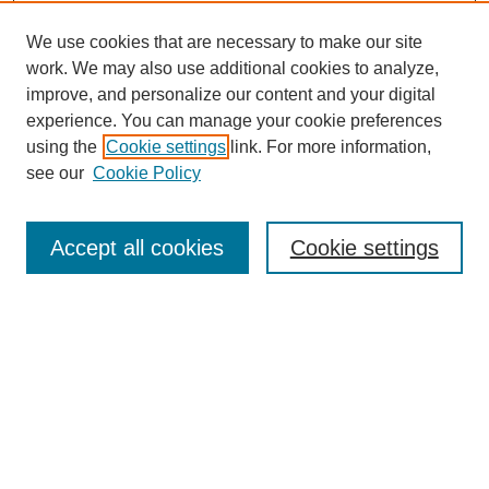
We use cookies that are necessary to make our site
work. We may also use additional cookies to analyze,
improve, and personalize our content and your digital
experience. You can manage your cookie preferences
Journal Home
using the
Cookie settings
link. For more information,
About This Journal
see our
Cookie Policy
Most Popular Papers
Receive Email Notices or RSS
Accept all cookies
Cookie settings
Select an issue:
Search
Enter search terms: