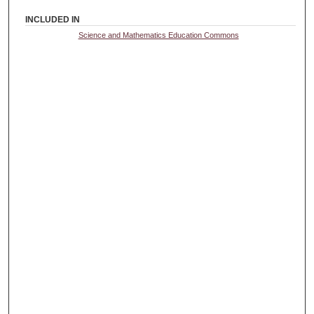
INCLUDED IN
Science and Mathematics Education Commons