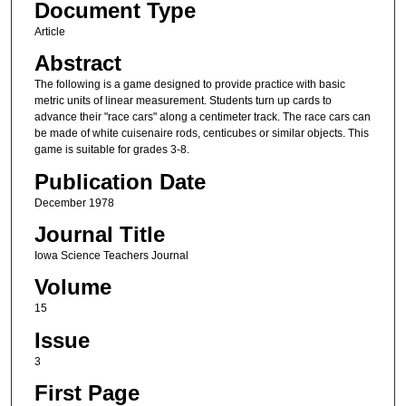
Document Type
Article
Abstract
The following is a game designed to provide practice with basic
metric units of linear measurement. Students turn up cards to
advance their "race cars" along a centimeter track. The race cars can
be made of white cuisenaire rods, centicubes or similar objects. This
game is suitable for grades 3-8.
Publication Date
December 1978
Journal Title
Iowa Science Teachers Journal
Volume
15
Issue
3
First Page