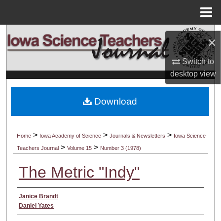
Menu
Home
Search
×
Browse Collections
Switch to
desktop
view
My Account
Download
About
Digital Commons Network™
>
>
>
Home
Iowa Academy of Science
Journals & Newsletters
Iowa Science
>
>
Teachers Journal
Volume 15
Number 3 (1978)
The Metric "Indy"
Authors
Janice Brandt
Daniel Yates