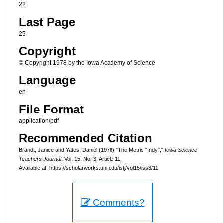
22
Last Page
25
Copyright
© Copyright 1978 by the Iowa Academy of Science
Language
en
File Format
application/pdf
Recommended Citation
Brandt, Janice and Yates, Daniel (1978) "The Metric "Indy","
Iowa Science
Teachers Journal
: Vol. 15: No. 3, Article 11.
Available at: https://scholarworks.uni.edu/istj/vol15/iss3/11
Comments?