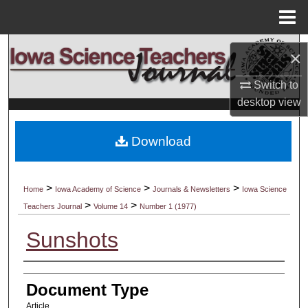
Menu
Home
Search
×
Browse Collections
Switch to
desktop
view
My Account
Download
About
Digital Commons Network™
>
>
>
Home
Iowa Academy of Science
Journals & Newsletters
Iowa Science
>
>
Teachers Journal
Volume 14
Number 1 (1977)
Sunshots
Authors
Document Type
Article