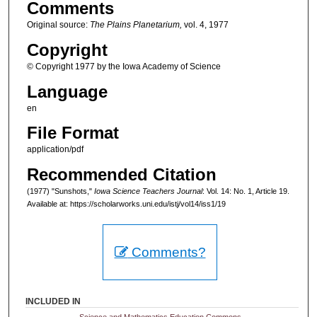
Comments
Original source:
The Plains Planetarium,
vol. 4, 1977
Copyright
© Copyright 1977 by the Iowa Academy of Science
Language
en
File Format
application/pdf
Recommended Citation
(1977) "Sunshots,"
Iowa Science Teachers Journal
: Vol. 14: No. 1, Article 19.
Available at: https://scholarworks.uni.edu/istj/vol14/iss1/19
Comments?
INCLUDED IN