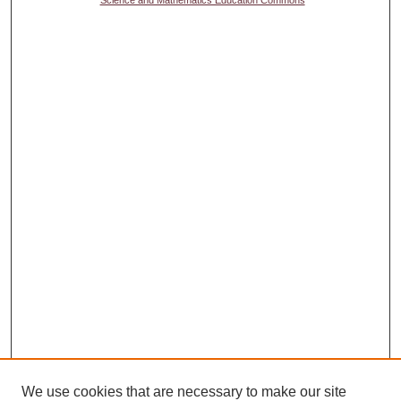
Science and Mathematics Education Commons
We use cookies that are necessary to make our site