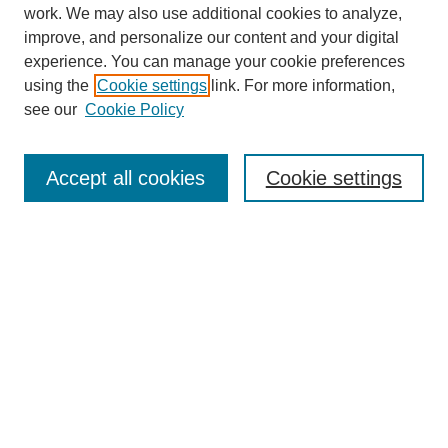
work. We may also use additional cookies to analyze,
improve, and personalize our content and your digital
experience. You can manage your cookie preferences
Journal Home
using the
Cookie settings
link. For more information,
About This Journal
see our
Cookie Policy
Most Popular Papers
Receive Email Notices or RSS
Accept all cookies
Cookie settings
Select an issue:
Search
Enter search terms:
Select context to search: