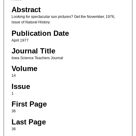
Abstract
Looking for spectacular sun pictures? Get the November, 1976,
issue of
Natural History
.
Publication Date
April 1977
Journal Title
Iowa Science Teachers Journal
Volume
14
Issue
1
First Page
36
Last Page
36