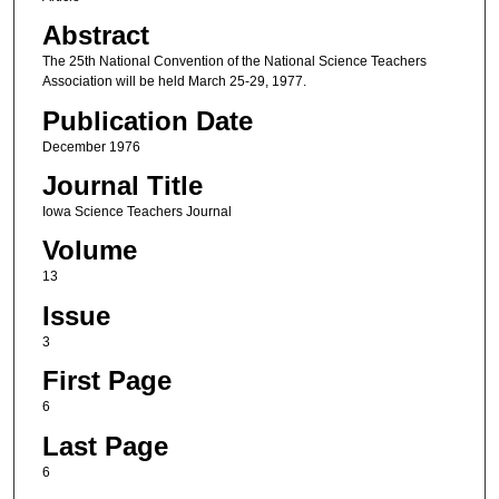
Abstract
The 25th National Convention of the National Science Teachers
Association will be held March 25-29, 1977.
Publication Date
December 1976
Journal Title
Iowa Science Teachers Journal
Volume
13
Issue
3
First Page
6
Last Page
6