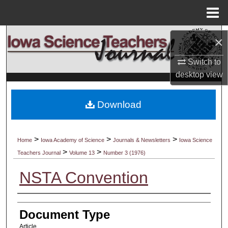
Menu
Home
Search
×
Browse Collections
Switch to
desktop
view
My Account
Download
About
Digital Commons Network™
>
>
>
Home
Iowa Academy of Science
Journals & Newsletters
Iowa Science
>
>
Teachers Journal
Volume 13
Number 3 (1976)
NSTA Convention
Authors
Document Type
Article