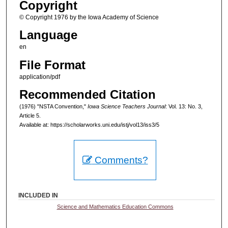
Copyright
© Copyright 1976 by the Iowa Academy of Science
Language
en
File Format
application/pdf
Recommended Citation
(1976) "NSTA Convention,"
Iowa Science Teachers Journal
: Vol. 13: No. 3,
Article 5.
Available at: https://scholarworks.uni.edu/istj/vol13/iss3/5
Comments?
INCLUDED IN
Science and Mathematics Education Commons