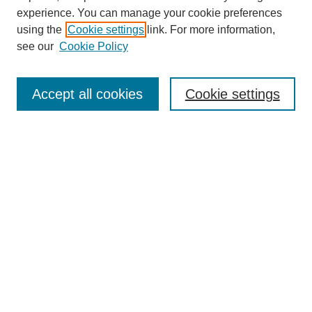
experience. You can manage your cookie preferences
Journal Home
using the
Cookie settings
link. For more information,
About This Journal
see our
Cookie Policy
Most Popular Papers
Receive Email Notices or RSS
Accept all cookies
Cookie settings
Select an issue:
Search
Enter search terms:
Select context to search: