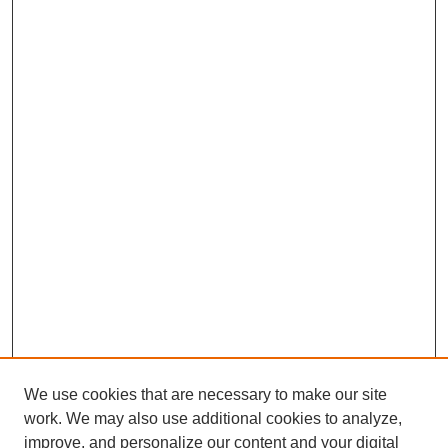
We use cookies that are necessary to make our site
work. We may also use additional cookies to analyze,
improve, and personalize our content and your digital