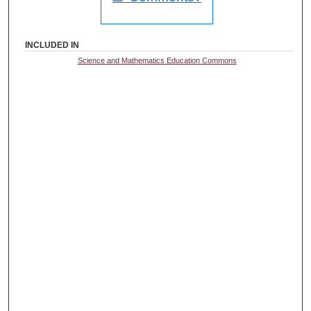
INCLUDED IN
Science and Mathematics Education Commons