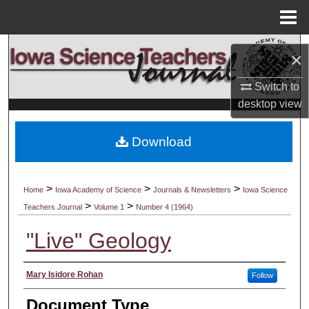
Menu
Home
Search
×
Browse Collections
Switch to
desktop
view
My Account
Download
About
Digital Commons Network™
>
>
>
Home
Iowa Academy of Science
Journals & Newsletters
Iowa Science
>
>
Teachers Journal
Volume 1
Number 4 (1964)
"Live" Geology
Authors
Mary Isidore Rohan
Follow
Document Type