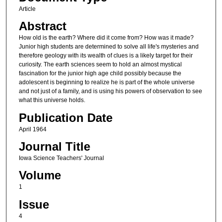
Article
Abstract
How old is the earth? Where did it come from? How was it made?
Junior high students are determined to solve all life's mysteries and
therefore geology with its wealth of clues is a likely target for their
curiosity. The earth sciences seem to hold an almost mystical
fascination for the junior high age child possibly because the
adolescent is beginning to realize he is part of the whole universe
and not just of a family, and is using his powers of observation to see
what this universe holds.
Publication Date
April 1964
Journal Title
Iowa Science Teachers' Journal
Volume
1
Issue
4