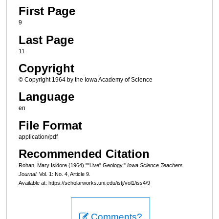
First Page
9
Last Page
11
Copyright
© Copyright 1964 by the Iowa Academy of Science
Language
en
File Format
application/pdf
Recommended Citation
Rohan, Mary Isidore (1964) ""Live" Geology,"
Iowa Science Teachers
Journal
: Vol. 1: No. 4, Article 9.
Available at: https://scholarworks.uni.edu/istj/vol1/iss4/9
Comments?