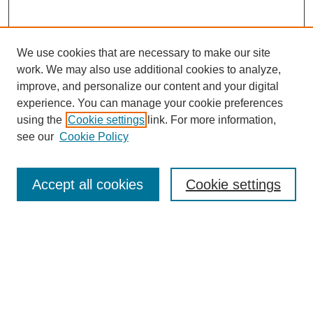
We use cookies that are necessary to make our site
work. We may also use additional cookies to analyze,
improve, and personalize our content and your digital
experience. You can manage your cookie preferences
Journal Home
using the
Cookie settings
link. For more information,
About This Journal
see our
Cookie Policy
Most Popular Papers
Receive Email Notices or RSS
Accept all cookies
Cookie settings
Select an issue:
Search
Enter search terms: