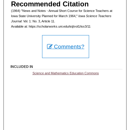
Recommended Citation
(1964) "News and Notes - Annual Short Course for Science Teachers at
Iowa State University Planned for March 1964,"
Iowa Science Teachers
Journal
: Vol. 1: No. 3, Article 11.
Available at: https://scholarworks.uni.edu/istj/vol1/iss3/11
Comments?
INCLUDED IN
Science and Mathematics Education Commons