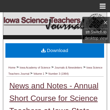
Menu
Home
Search
×
Browse Collections
Switch to
desktop
view
My Account
Download
About
Digital Commons Network™
>
>
>
Home
Iowa Academy of Science
Journals & Newsletters
Iowa Science
>
>
Teachers Journal
Volume 1
Number 3 (1964)
News and Notes - Annual
Short Course for Science