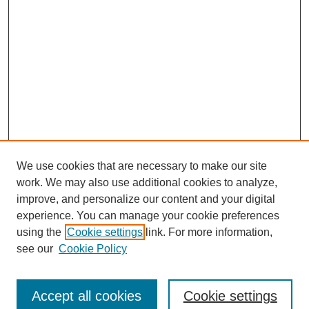
We use cookies that are necessary to make our site
work. We may also use additional cookies to analyze,
improve, and personalize our content and your digital
experience. You can manage your cookie preferences
Journal Home
using the
Cookie settings
link. For more information,
About This Journal
see our
Cookie Policy
Most Popular Papers
Receive Email Notices or RSS
Accept all cookies
Cookie settings