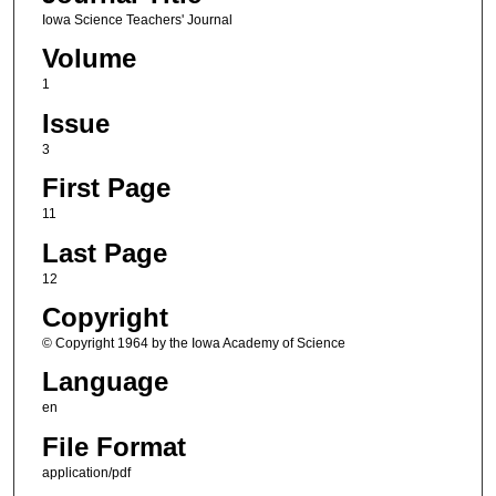
Iowa Science Teachers' Journal
Volume
1
Issue
3
First Page
11
Last Page
12
Copyright
© Copyright 1964 by the Iowa Academy of Science
Language
en
File Format
application/pdf