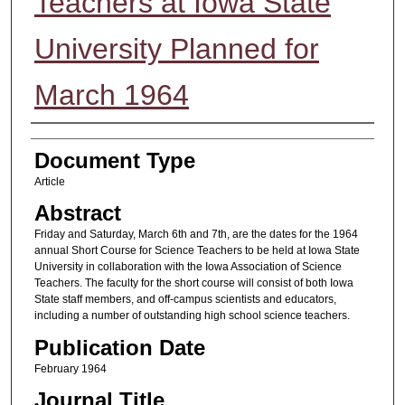
Teachers at Iowa State
University Planned for
March 1964
Authors
Document Type
Article
Abstract
Friday and Saturday, March 6th and 7th, are the dates for the 1964
annual Short Course for Science Teachers to be held at Iowa State
University in collaboration with the Iowa Association of Science
Teachers. The faculty for the short course will consist of both Iowa
State staff members, and off-campus scientists and educators,
including a number of outstanding high school science teachers.
Publication Date
February 1964
Journal Title