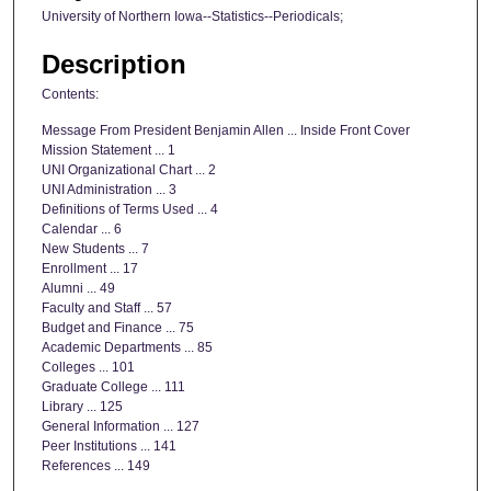
University of Northern Iowa--Statistics--Periodicals;
Description
Contents:
Message From President Benjamin Allen ... Inside Front Cover
Mission Statement ... 1
UNI Organizational Chart ... 2
UNI Administration ... 3
Definitions of Terms Used ... 4
Calendar ... 6
New Students ... 7
Enrollment ... 17
Alumni ... 49
Faculty and Staff ... 57
Budget and Finance ... 75
Academic Departments ... 85
Colleges ... 101
Graduate College ... 111
Library ... 125
General Information ... 127
Peer Institutions ... 141
References ... 149