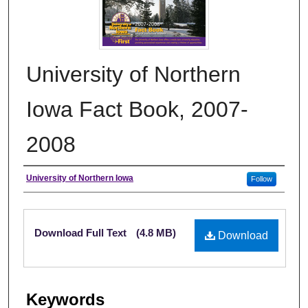
University of Northern
Iowa Fact Book, 2007-
2008
Authors
University of Northern Iowa
Follow
Files
Download Full Text
(4.8 MB)
Download
Keywords