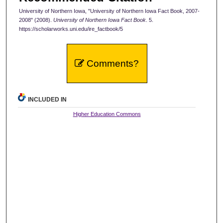
University of Northern Iowa, "University of Northern Iowa Fact Book, 2007-
2008" (2008).
University of Northern Iowa Fact Book
. 5.
https://scholarworks.uni.edu/ire_factbook/5
Comments?
INCLUDED IN
Higher Education Commons