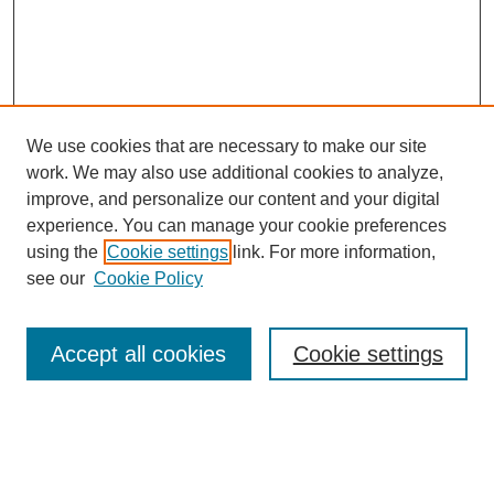
We use cookies that are necessary to make our site
work. We may also use additional cookies to analyze,
improve, and personalize our content and your digital
experience. You can manage your cookie preferences
using the
Cookie settings
link. For more information,
see our
Cookie Policy
Search
Accept all cookies
Cookie settings
Enter search terms:
Select context to search: