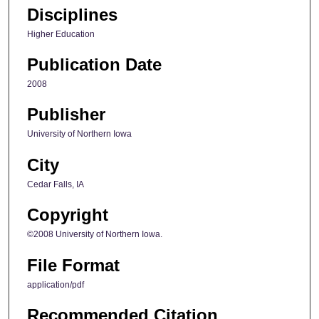
Disciplines
Higher Education
Publication Date
2008
Publisher
University of Northern Iowa
City
Cedar Falls, IA
Copyright
©2008 University of Northern Iowa.
File Format
application/pdf
Recommended Citation