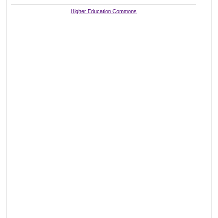
Higher Education Commons