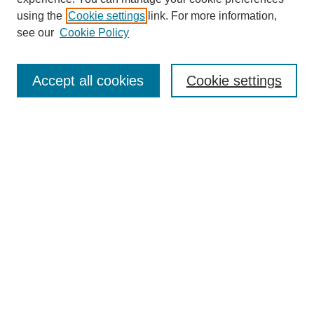
using the
Cookie settings
link. For more information,
see our
Cookie Policy
Search
Accept all cookies
Cookie settings
Enter search terms:
Select context to search:
Advanced Search
Notify me via email or
RSS
Browse
Collections
Disciplines
Authors