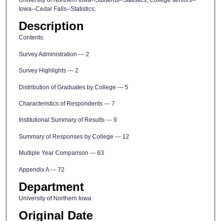
Iowa--Cedar Falls--Statistics;
Description
Contents:
Survey Administration --- 2
Survey Highlights --- 2
Distribution of Graduates by College --- 5
Characteristics of Respondents --- 7
Institutional Summary of Results --- 9
Summary of Responses by College --- 12
Multiple Year Comparison --- 63
Appendix A --- 72
Department
University of Northern Iowa
Original Date