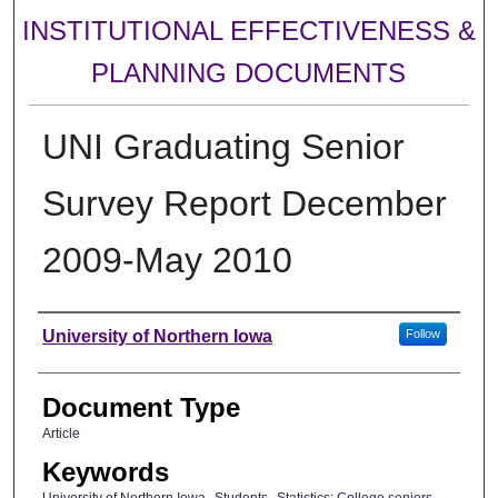
INSTITUTIONAL EFFECTIVENESS &
PLANNING DOCUMENTS
UNI Graduating Senior
Survey Report December
2009-May 2010
Authors
University of Northern Iowa
Follow
Document Type
Article
Keywords
University of Northern Iowa--Students--Statistics; College seniors--