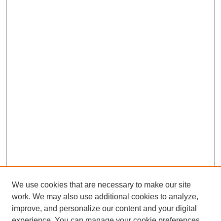
We use cookies that are necessary to make our site
work. We may also use additional cookies to analyze,
improve, and personalize our content and your digital
experience. You can manage your cookie preferences