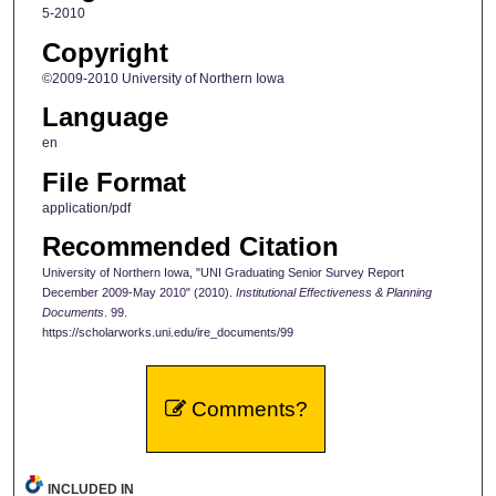
5-2010
Copyright
©2009-2010 University of Northern Iowa
Language
en
File Format
application/pdf
Recommended Citation
University of Northern Iowa, "UNI Graduating Senior Survey Report
December 2009-May 2010" (2010).
Institutional Effectiveness & Planning
Documents
. 99.
https://scholarworks.uni.edu/ire_documents/99
Comments?
INCLUDED IN