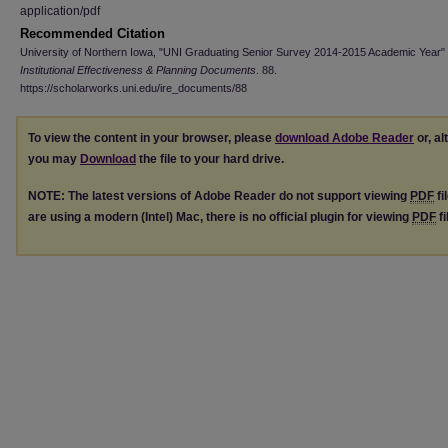
application/pdf
Recommended Citation
University of Northern Iowa, "UNI Graduating Senior Survey 2014-2015 Academic Year" 
Institutional Effectiveness & Planning Documents
. 88.
https://scholarworks.uni.edu/ire_documents/88
To view the content in your browser, please
download Adobe Reader
or, al
you may
Download
the file to your hard drive.
NOTE: The latest versions of Adobe Reader do not support viewing
PDF
fi
are using a modern (Intel) Mac, there is no official plugin for viewing
PDF
fi