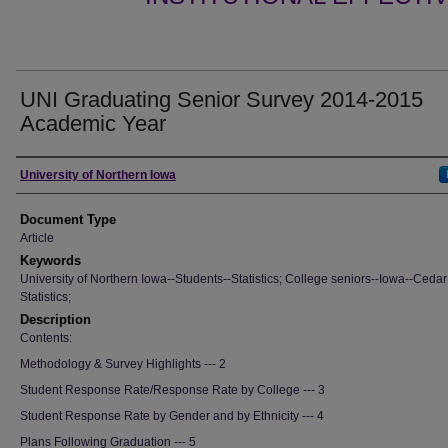
UNI Graduating Senior Survey 2014-2015
Academic Year
Authors
University of Northern Iowa
Document Type
Article
Keywords
University of Northern Iowa--Students--Statistics; College seniors--Iowa--Cedar 
Statistics;
Description
Contents:
Methodology & Survey Highlights --- 2
Student Response Rate/Response Rate by College --- 3
Student Response Rate by Gender and by Ethnicity --- 4
Plans Following Graduation --- 5