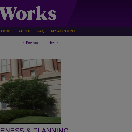
HOME
ABOUT
FAQ
MY ACCOUNT
<
Previous
Next
>
VENESS & PLANNING