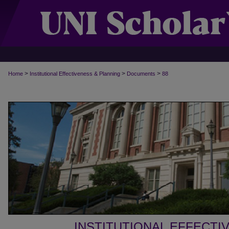
>
>
>
Home
Institutional Effectiveness & Planning
Documents
88
INSTITUTIONAL EFFECTI