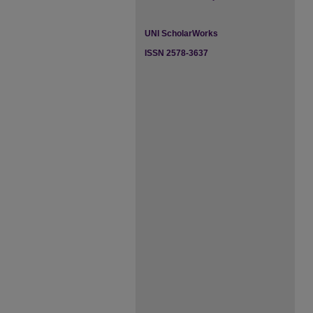
UNI ScholarWorks
ISSN 2578-3637