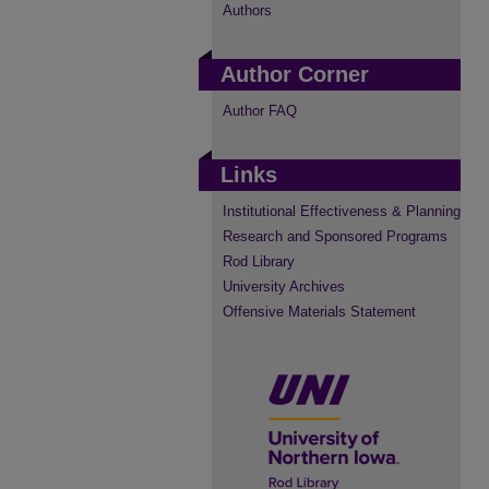
Authors
Author Corner
Author FAQ
Links
Institutional Effectiveness & Planning
Research and Sponsored Programs
Rod Library
University Archives
Offensive Materials Statement