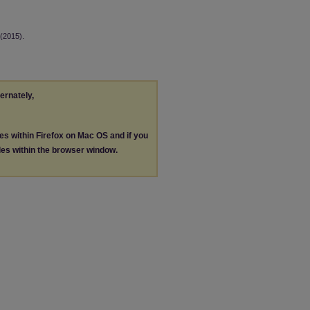
(2015).
ternately,
les within Firefox on Mac OS and if you
les within the browser window.