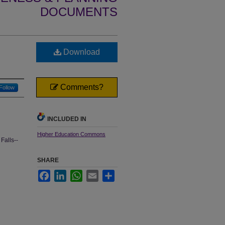
DOCUMENTS
Download
Comments?
Follow
INCLUDED IN
Higher Education Commons
Falls--
SHARE
Facebook
LinkedIn
WhatsApp
Email
Share