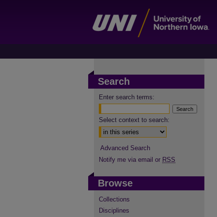
Search
Enter search terms:
Select context to search:
Advanced Search
Notify me via email or
RSS
Browse
Collections
Disciplines