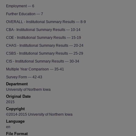
Employment --- 6
Further Education --- 7
OVERALL - Institutional Summary Results --- 8-9
CBA - Institutional Summary Results --- 10-14
COE - Institutional Summary Results --- 15-19
CHAS - Institutional Summary Results --- 20-24
CSBS - Institutional Summary Results --- 25-29
CIS - Institutional Summary Results --- 30-34
Multiple Year Comparison --- 35-41
Survey Form --- 42-43
Department
University of Northern Iowa
Original Date
2015
Copyright
©2014-2015 University of Northern Iowa
Language
en
File Format