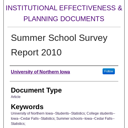
INSTITUTIONAL EFFECTIVENESS &
PLANNING DOCUMENTS
Summer School Survey
Report 2010
Authors
University of Northern Iowa
Follow
Document Type
Article
Keywords
University of Northern Iowa--Students--Statistics; College students--
Iowa--Cedar Falls--Statistics; Summer schools--Iowa--Cedar Falls--
Statistics;