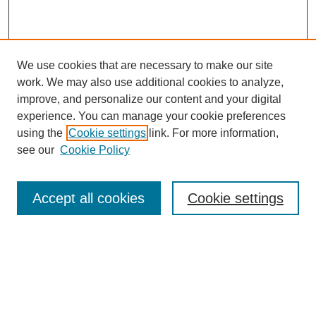
We use cookies that are necessary to make our site
work. We may also use additional cookies to analyze,
improve, and personalize our content and your digital
experience. You can manage your cookie preferences
using the
Cookie settings
link. For more information,
see our
Cookie Policy
Search
Accept all cookies
Cookie settings
Enter search terms:
Select context to search: