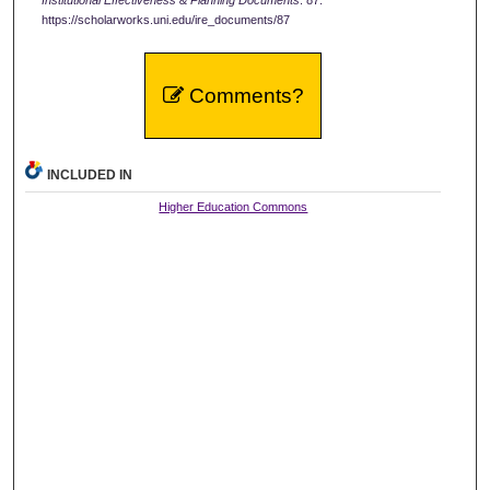
https://scholarworks.uni.edu/ire_documents/87
Comments?
INCLUDED IN
Higher Education Commons