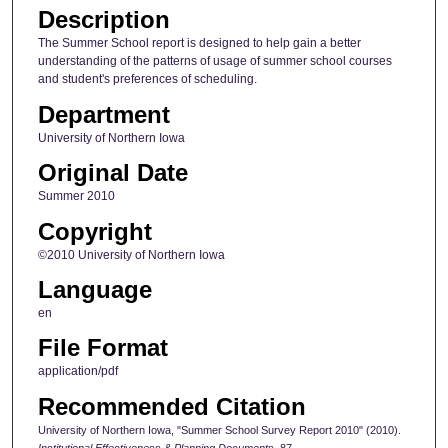
Description
The Summer School report is designed to help gain a better
understanding of the patterns of usage of summer school courses
and student's preferences of scheduling.
Department
University of Northern Iowa
Original Date
Summer 2010
Copyright
©2010 University of Northern Iowa
Language
en
File Format
application/pdf
Recommended Citation
University of Northern Iowa, "Summer School Survey Report 2010" (2010).
Institutional Effectiveness & Planning Documents
. 87.