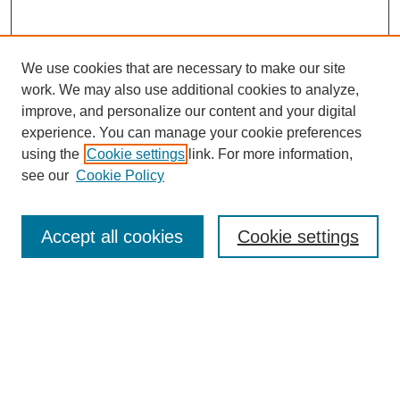
We use cookies that are necessary to make our site
work. We may also use additional cookies to analyze,
improve, and personalize our content and your digital
experience. You can manage your cookie preferences
using the
Cookie settings
link. For more information,
see our
Cookie Policy
Search
Accept all cookies
Cookie settings
Enter search terms:
Select context to search:
Advanced Search