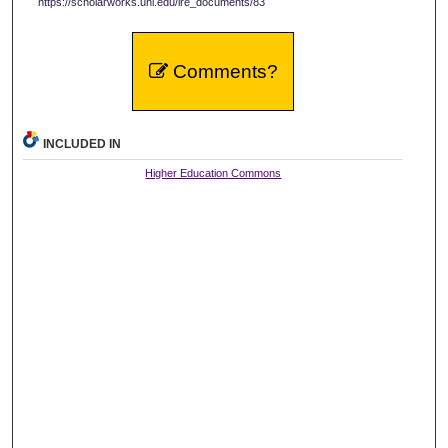
https://scholarworks.uni.edu/ire_documents/83
Comments?
INCLUDED IN
Higher Education Commons