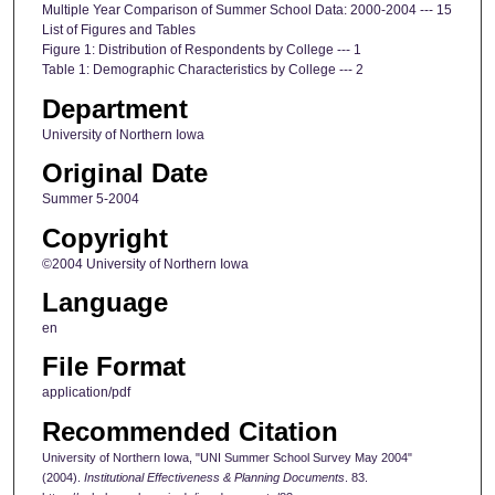
Multiple Year Comparison of Summer School Data: 2000-2004 --- 15
List of Figures and Tables
Figure 1: Distribution of Respondents by College --- 1
Table 1: Demographic Characteristics by College --- 2
Department
University of Northern Iowa
Original Date
Summer 5-2004
Copyright
©2004 University of Northern Iowa
Language
en
File Format
application/pdf
Recommended Citation
University of Northern Iowa, "UNI Summer School Survey May 2004"
(2004).
Institutional Effectiveness & Planning Documents
. 83.