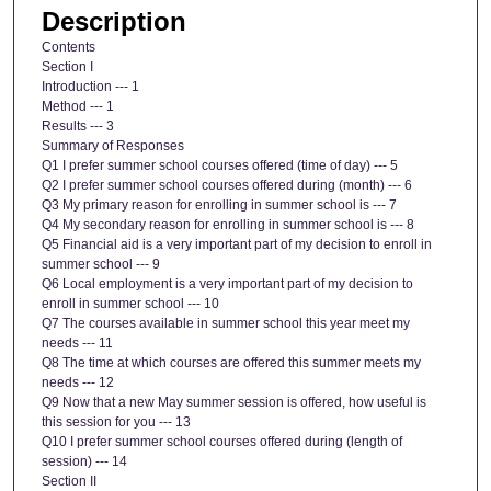
Description
Contents
Section I
Introduction --- 1
Method --- 1
Results --- 3
Summary of Responses
Q1 I prefer summer school courses offered (time of day) --- 5
Q2 I prefer summer school courses offered during (month) --- 6
Q3 My primary reason for enrolling in summer school is --- 7
Q4 My secondary reason for enrolling in summer school is --- 8
Q5 Financial aid is a very important part of my decision to enroll in
summer school --- 9
Q6 Local employment is a very important part of my decision to
enroll in summer school --- 10
Q7 The courses available in summer school this year meet my
needs --- 11
Q8 The time at which courses are offered this summer meets my
needs --- 12
Q9 Now that a new May summer session is offered, how useful is
this session for you --- 13
Q10 I prefer summer school courses offered during (length of
session) --- 14
Section II