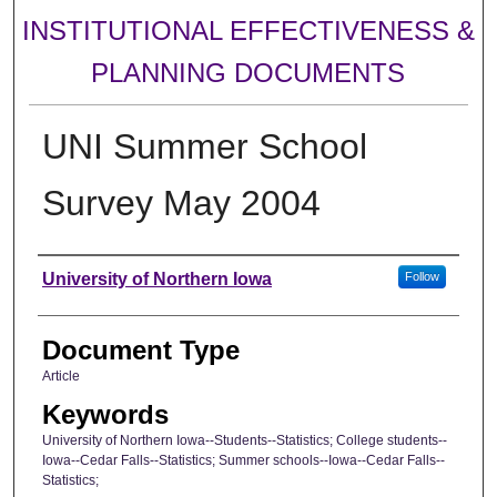
INSTITUTIONAL EFFECTIVENESS &
PLANNING DOCUMENTS
UNI Summer School
Survey May 2004
Authors
University of Northern Iowa
Follow
Document Type
Article
Keywords
University of Northern Iowa--Students--Statistics; College students--
Iowa--Cedar Falls--Statistics; Summer schools--Iowa--Cedar Falls--
Statistics;