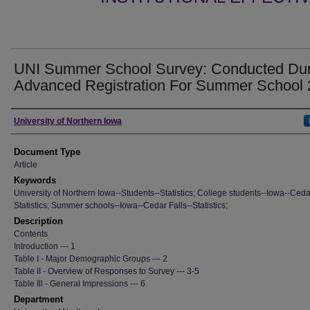
UNI Summer School Survey: Conducted Dur
Advanced Registration For Summer School
Authors
University of Northern Iowa
Document Type
Article
Keywords
University of Northern Iowa--Students--Statistics; College students--Iowa--Cedar
Statistics; Summer schools--Iowa--Cedar Falls--Statistics;
Description
Contents
Introduction --- 1
Table I - Major Demographic Groups --- 2
Table II - Overview of Responses to Survey --- 3-5
Table Ill - General Impressions --- 6
Department