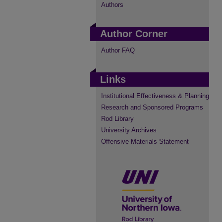
Authors
Author Corner
Author FAQ
Links
Institutional Effectiveness & Planning
Research and Sponsored Programs
Rod Library
University Archives
Offensive Materials Statement