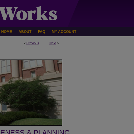
HOME
ABOUT
FAQ
MY ACCOUNT
<
Previous
Next
>
VENESS & PLANNING