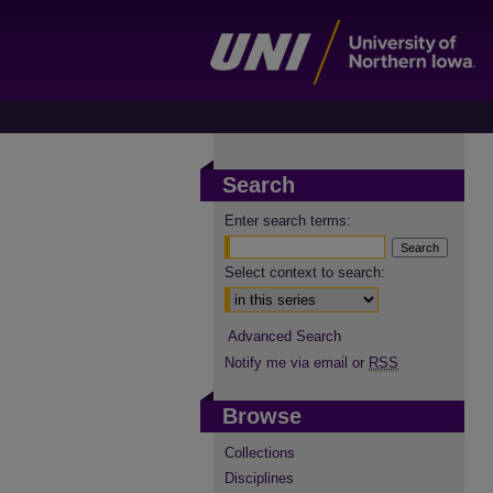
Search
Enter search terms:
Select context to search:
Advanced Search
Notify me via email or
RSS
Browse
Collections
Disciplines