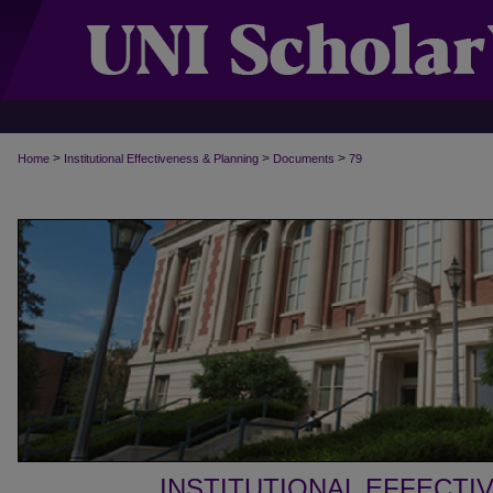
>
>
>
Home
Institutional Effectiveness & Planning
Documents
79
INSTITUTIONAL EFFECTI