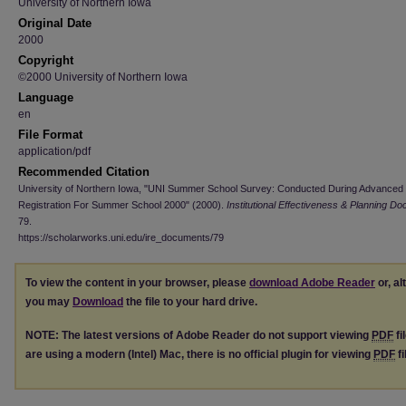
University of Northern Iowa
Original Date
2000
Copyright
©2000 University of Northern Iowa
Language
en
File Format
application/pdf
Recommended Citation
University of Northern Iowa, "UNI Summer School Survey: Conducted During Advanced
Registration For Summer School 2000" (2000).
Institutional Effectiveness & Planning D
79.
https://scholarworks.uni.edu/ire_documents/79
To view the content in your browser, please
download Adobe Reader
or, al
you may
Download
the file to your hard drive.
NOTE: The latest versions of Adobe Reader do not support viewing
PDF
fi
are using a modern (Intel) Mac, there is no official plugin for viewing
PDF
fi