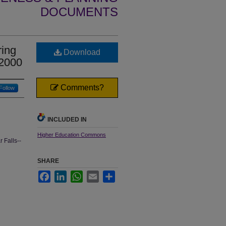
DOCUMENTS
ing
Download
 2000
Comments?
Follow
INCLUDED IN
Higher Education Commons
 Falls--
SHARE
Facebook
LinkedIn
WhatsApp
Email
Share