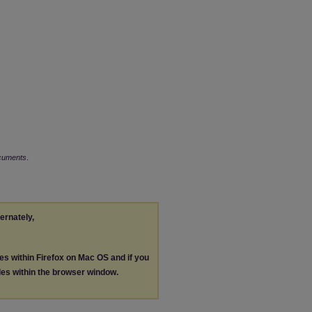
ocuments
.
ternately,
les within Firefox on Mac OS and if you
les within the browser window.