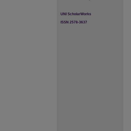
UNI ScholarWorks
ISSN 2578-3637