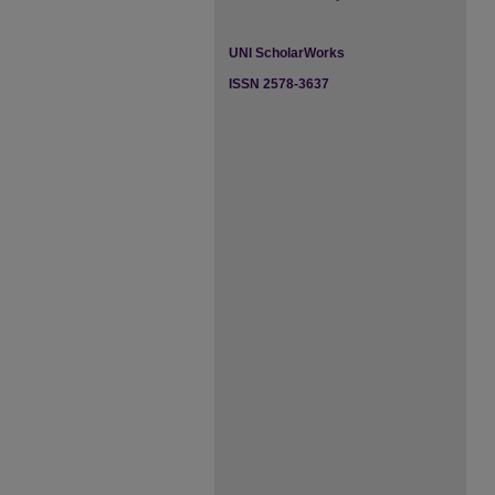
UNI ScholarWorks
ISSN 2578-3637