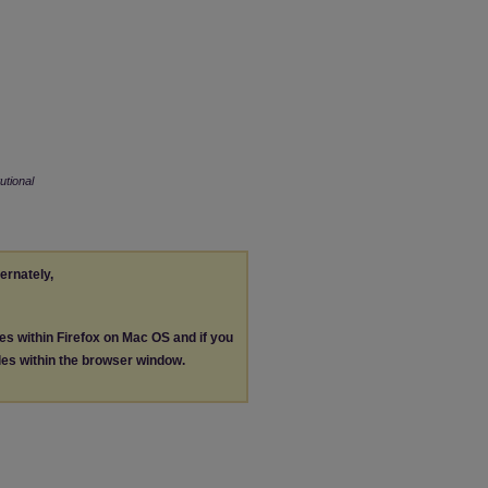
tutional
ternately,
les within Firefox on Mac OS and if you
les within the browser window.