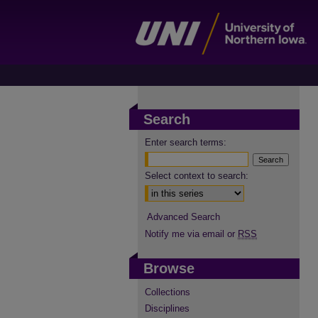
Search
Enter search terms:
Select context to search:
Advanced Search
Notify me via email or
RSS
Browse
Collections
Disciplines