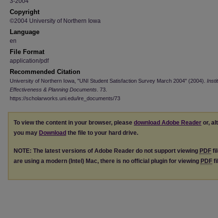
3-2004
Copyright
©2004 University of Northern Iowa
Language
en
File Format
application/pdf
Recommended Citation
University of Northern Iowa, "UNI Student Satisfaction Survey March 2004" (2004).
Insti
Effectiveness & Planning Documents
. 73.
https://scholarworks.uni.edu/ire_documents/73
To view the content in your browser, please
download Adobe Reader
or, al
you may
Download
the file to your hard drive.
NOTE: The latest versions of Adobe Reader do not support viewing
PDF
fi
are using a modern (Intel) Mac, there is no official plugin for viewing
PDF
fi