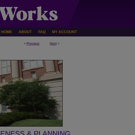
HOME
ABOUT
FAQ
MY ACCOUNT
<
Previous
Next
>
VENESS & PLANNING