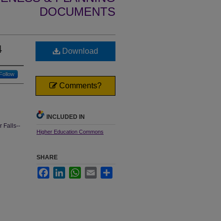
DOCUMENTS
4
Download
Follow
Comments?
INCLUDED IN
 Falls--
Higher Education Commons
SHARE
Facebook
LinkedIn
WhatsApp
Email
Share