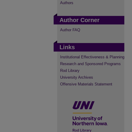
Authors
Author Corner
Author FAQ
Links
Institutional Effectiveness & Planning
Research and Sponsored Programs
Rod Library
University Archives
Offensive Materials Statement