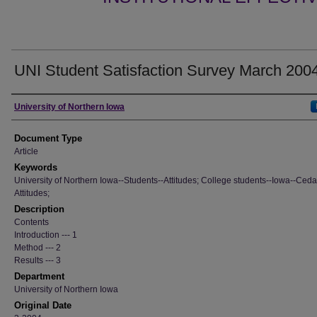
UNI Student Satisfaction Survey March 200
Authors
University of Northern Iowa
Document Type
Article
Keywords
University of Northern Iowa--Students--Attitudes; College students--Iowa--Cedar
Attitudes;
Description
Contents
Introduction --- 1
Method --- 2
Results --- 3
Department
University of Northern Iowa
Original Date