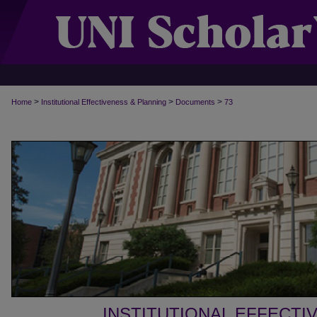
>
>
>
Home
Institutional Effectiveness & Planning
Documents
73
INSTITUTIONAL EFFECTI