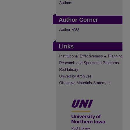
Authors
Author Corner
Author FAQ
Links
Institutional Effectiveness & Planning
Research and Sponsored Programs
Rod Library
University Archives
Offensive Materials Statement