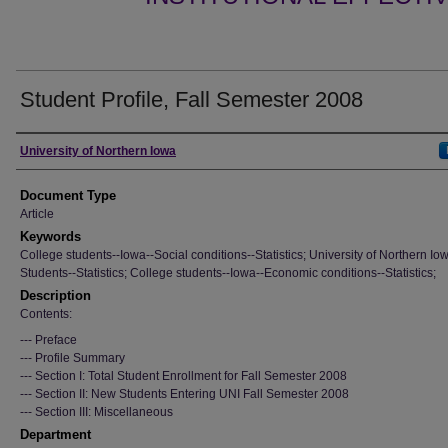
Student Profile, Fall Semester 2008
Authors
University of Northern Iowa
Document Type
Article
Keywords
College students--Iowa--Social conditions--Statistics; University of Northern Io
Students--Statistics; College students--Iowa--Economic conditions--Statistics;
Description
Contents:
--- Preface
--- Profile Summary
--- Section I: Total Student Enrollment for Fall Semester 2008
--- Section II: New Students Entering UNI Fall Semester 2008
--- Section III: Miscellaneous
Department