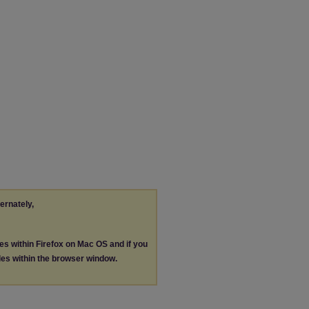
ternately,
les within Firefox on Mac OS and if you
les within the browser window.