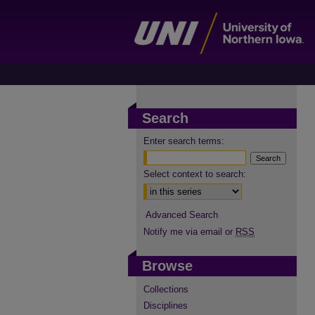
Search
Enter search terms:
Select context to search:
Advanced Search
Notify me via email or
RSS
Browse
Collections
Disciplines