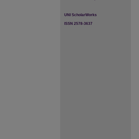
UNI ScholarWorks
ISSN 2578-3637