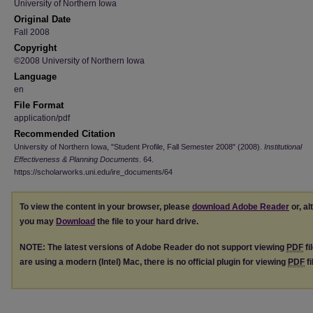
University of Northern Iowa
Original Date
Fall 2008
Copyright
©2008 University of Northern Iowa
Language
en
File Format
application/pdf
Recommended Citation
University of Northern Iowa, "Student Profile, Fall Semester 2008" (2008).
Institutional
Effectiveness & Planning Documents
. 64.
https://scholarworks.uni.edu/ire_documents/64
To view the content in your browser, please
download Adobe Reader
or, al
you may
Download
the file to your hard drive.
NOTE: The latest versions of Adobe Reader do not support viewing
PDF
fi
are using a modern (Intel) Mac, there is no official plugin for viewing
PDF
fi