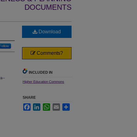
DOCUMENTS
Download
Follow
Comments?
INCLUDED IN
wa--
Higher Education Commons
SHARE
Facebook
LinkedIn
WhatsApp
Email
Share