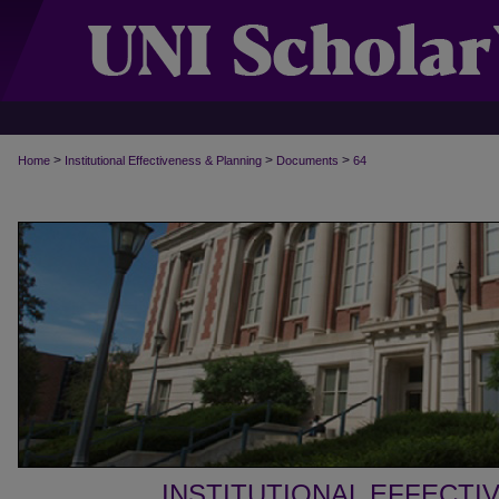
>
>
>
Home
Institutional Effectiveness & Planning
Documents
64
INSTITUTIONAL EFFECTI