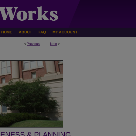
HOME
ABOUT
FAQ
MY ACCOUNT
<
Previous
Next
>
VENESS & PLANNING