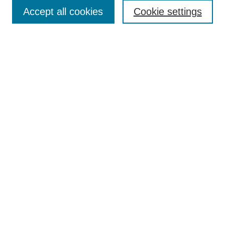
Accept all cookies
Cookie settings
Enter search terms:
Select context to search:
Advanced Search
Notify me via email or
RSS
Browse
Collections
Disciplines
Authors
Author Corner
Author FAQ