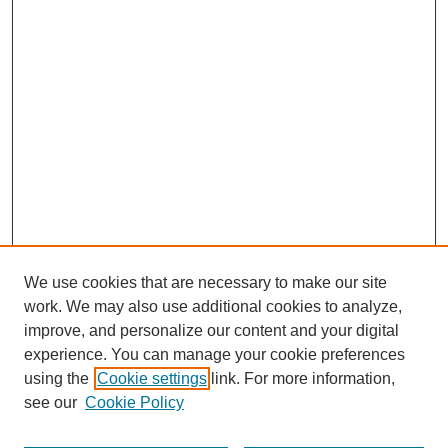
We use cookies that are necessary to make our site
work. We may also use additional cookies to analyze,
improve, and personalize our content and your digital
experience. You can manage your cookie preferences
using the
Cookie settings
link. For more information,
see our
Cookie Policy
Search