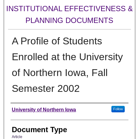
INSTITUTIONAL EFFECTIVENESS &
PLANNING DOCUMENTS
A Profile of Students
Enrolled at the University
of Northern Iowa, Fall
Semester 2002
Authors
University of Northern Iowa
Follow
Document Type
Article