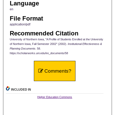
Language
en
File Format
application/pdf
Recommended Citation
University of Northern Iowa, "A Profile of Students Enrolled at the University
of Northern Iowa, Fall Semester 2002" (2002).
Institutional Effectiveness &
Planning Documents
. 58.
https://scholarworks.uni.edu/ire_documents/58
Comments?
INCLUDED IN
Higher Education Commons