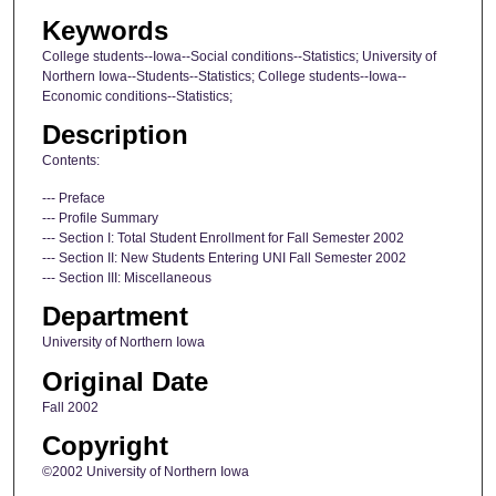
Keywords
College students--Iowa--Social conditions--Statistics; University of
Northern Iowa--Students--Statistics; College students--Iowa--
Economic conditions--Statistics;
Description
Contents:
--- Preface
--- Profile Summary
--- Section I: Total Student Enrollment for Fall Semester 2002
--- Section II: New Students Entering UNI Fall Semester 2002
--- Section III: Miscellaneous
Department
University of Northern Iowa
Original Date
Fall 2002
Copyright
©2002 University of Northern Iowa