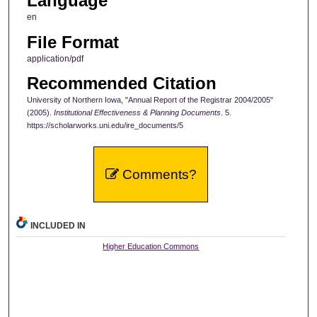
Language
en
File Format
application/pdf
Recommended Citation
University of Northern Iowa, "Annual Report of the Registrar 2004/2005"
(2005).
Institutional Effectiveness & Planning Documents
. 5.
https://scholarworks.uni.edu/ire_documents/5
Comments?
INCLUDED IN
Higher Education Commons