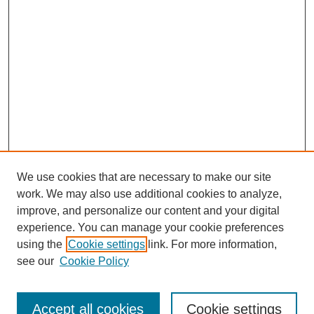
We use cookies that are necessary to make our site
work. We may also use additional cookies to analyze,
improve, and personalize our content and your digital
experience. You can manage your cookie preferences
using the
Cookie settings
link. For more information,
see our
Cookie Policy
Search
Accept all cookies
Cookie settings