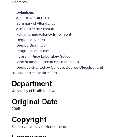
Contents:
--- Definitions
--- Annual Report Data
--- Summary of Attendance
--- Attendance by Session
--- Full-time Equivalency Enrollment
--- Degrees Granted
--- Degree Summary
--- Program Certificates
--- Pupils in Price Laboratory School
--- Miscellaneous Enrollment Information
--- Degrees Granted by College, Degree Objective, and
Racial/Ethnic Classification
Department
University of Northern Iowa
Original Date
2005
Copyright
©2005 University of Northern Iowa