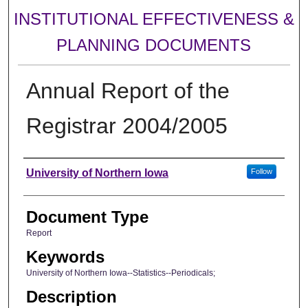
INSTITUTIONAL EFFECTIVENESS &
PLANNING DOCUMENTS
Annual Report of the
Registrar 2004/2005
Authors
University of Northern Iowa
Follow
Document Type
Report
Keywords
University of Northern Iowa--Statistics--Periodicals;
Description