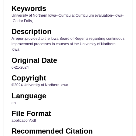
Keywords
University of Northern Iowa--Curricula; Curriculum evaluation--Iowa-
-Cedar Falls;
Description
A report provided to the Iowa Board of Regents regarding continuous
improvement processes in courses at the University of Northern
Iowa.
Original Date
6-21-2024
Copyright
©2024 University of Northern Iowa
Language
en
File Format
application/pdf
Recommended Citation