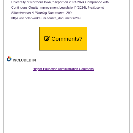
University of Northern Iowa, "Report on 2023-2024 Compliance with
Continuous Quality Improvement Legislation" (2024).
Institutional
Effectiveness & Planning Documents
. 299.
https://scholarworks.uni.edu/ire_documents/299
Comments?
INCLUDED IN
Higher Education Administration Commons