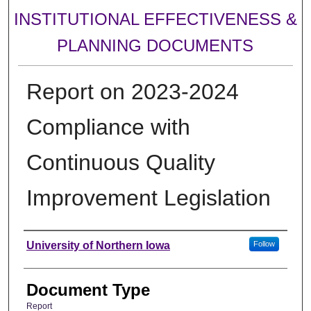
INSTITUTIONAL EFFECTIVENESS &
PLANNING DOCUMENTS
Report on 2023-2024
Compliance with
Continuous Quality
Improvement Legislation
Authors
University of Northern Iowa
Follow
Document Type
Report