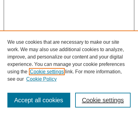
We use cookies that are necessary to make our site
work. We may also use additional cookies to analyze,
improve, and personalize our content and your digital
experience. You can manage your cookie preferences
using the
Cookie settings
link. For more information,
see our
Cookie Policy
Search
Accept all cookies
Cookie settings
Enter search terms:
Select context to search: