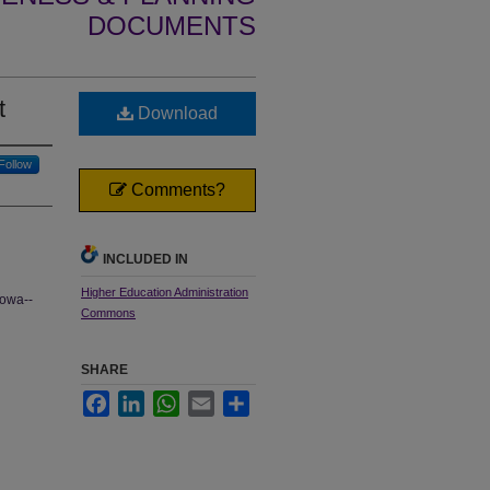
DOCUMENTS
t
Download
Follow
Comments?
INCLUDED IN
Higher Education Administration
Iowa--
Commons
SHARE
Facebook
LinkedIn
WhatsApp
Email
Share