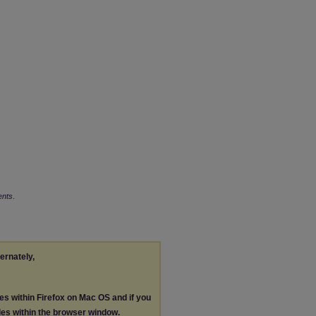
ents
.
ternately,
les within Firefox on Mac OS and if you
les within the browser window.