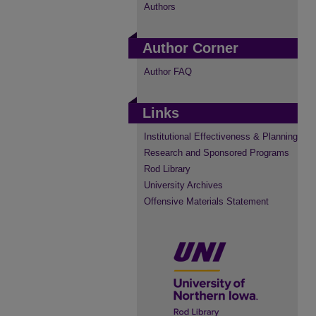
Authors
Author Corner
Author FAQ
Links
Institutional Effectiveness & Planning
Research and Sponsored Programs
Rod Library
University Archives
Offensive Materials Statement