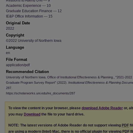
Reasons to Attend UNI --- 9
Academic Experience --- 10
Graduate Education Finance --- 12
IE&P Office Information --- 15
Original Date
2022
Copyright
©2022 University of Northern Iowa
Language
en
File Format
application/pdf
Recommended Citation
University of Northern Iowa. Office of Institutional Effectiveness & Planning., "2021-2022
Graduate Program Survey Report" (2022).
Institutional Effectiveness & Planning Docum
287.
https://scholarworks.uni.edu/ire_documents/287
To view the content in your browser, please
download Adobe Reader
or, al
you may
Download
the file to your hard drive.
NOTE: The latest versions of Adobe Reader do not support viewing
PDF
fi
are using a modern (Intel) Mac, there is no official plugin for viewing
PDF
fi