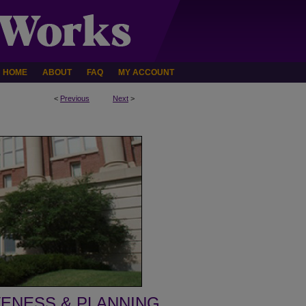
HOME
ABOUT
FAQ
MY ACCOUNT
<
Previous
Next
>
VENESS & PLANNING