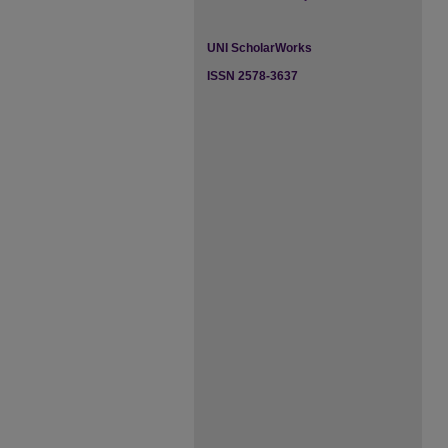
UNI ScholarWorks
ISSN 2578-3637