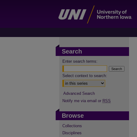
Search
Enter search terms:
Select context to search:
Advanced Search
Notify me via email or
RSS
Browse
Collections
Disciplines