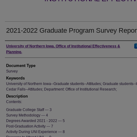
2021-2022 Graduate Program Survey Repor
Authors
University of Northern Iowa. Office of Institutional Effectiveness &
Planning.
Document Type
Survey
Keywords
University of Northern Iowa--Graduate students--Attitudes; Graduate students--
Cedar Falls--Attitudes; Department: Office of Institutional Research;
Description
Contents:
Graduate College Staff --- 3
Survey Methodology --- 4
Degrees Awarded 2021 - 2022 --- 5
Post-Graduation Activity --- 7
Activity During UNI Experience --- 8