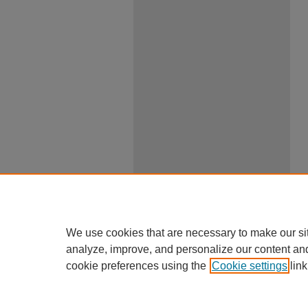
We use cookies that are necessary to make our si
analyze, improve, and personalize our content an
cookie preferences using the
Cookie settings
link