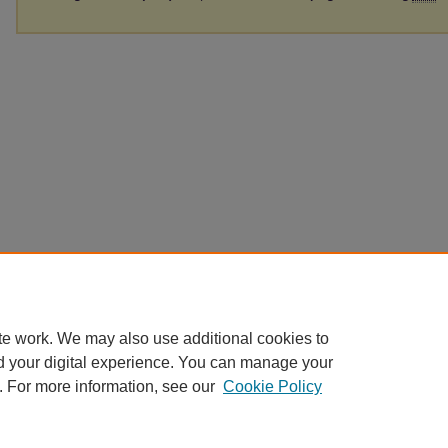
te work. We may also use additional cookies to
d your digital experience. You can manage your
. For more information, see our
Cookie Policy
Home
|
About
|
FAQ
|
My Account
|
Accessibility Statement
|
Contact
Privacy
Copyright