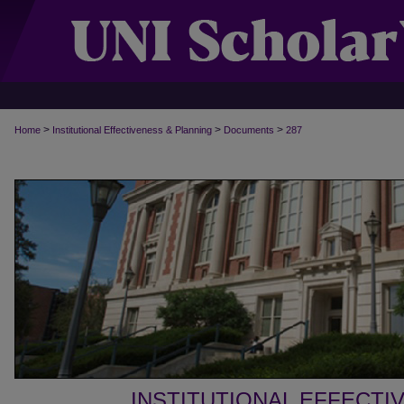
>
>
>
Home
Institutional Effectiveness & Planning
Documents
287
INSTITUTIONAL EFFECTI