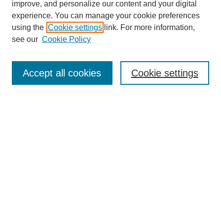
improve, and personalize our content and your digital
experience. You can manage your cookie preferences
using the
Cookie settings
link. For more information,
see our
Cookie Policy
Search
Accept all cookies
Cookie settings
Enter search terms:
Select context to search:
Advanced Search
Notify me via email or
RSS
Browse
Collections
Disciplines