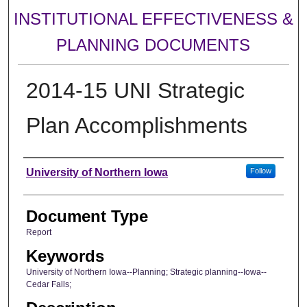
INSTITUTIONAL EFFECTIVENESS &
PLANNING DOCUMENTS
2014-15 UNI Strategic
Plan Accomplishments
Authors
University of Northern Iowa
Follow
Document Type
Report
Keywords
University of Northern Iowa--Planning; Strategic planning--Iowa--
Cedar Falls;