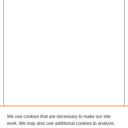
We use cookies that are necessary to make our site
work. We may also use additional cookies to analyze,