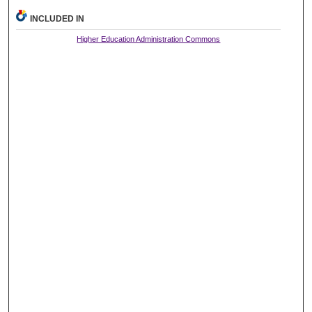
INCLUDED IN
Higher Education Administration Commons