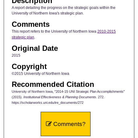
Description
A report detailing the progress on the strategic goals within the
University of Northern Iowa's strategic plan.
Comments
This report refers to the University of Northern Iowa
2010-2015
strategic plan
.
Original Date
2015
Copyright
©2015 University of Northern Iowa
Recommended Citation
University of Northern Iowa, "2014-15 UNI Strategic Plan Accomplishments"
(2015).
Institutional Effectiveness & Planning Documents
. 272.
https://scholarworks.uni.edu/ire_documents/272
Comments?