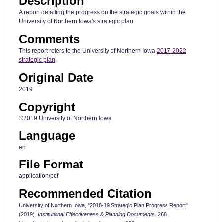
Description
A report detailing the progress on the strategic goals within the
University of Northern Iowa's strategic plan.
Comments
This report refers to the University of Northern Iowa
2017-2022
strategic plan
.
Original Date
2019
Copyright
©2019 University of Northern Iowa
Language
en
File Format
application/pdf
Recommended Citation
University of Northern Iowa, "2018-19 Strategic Plan Progress Report"
(2019).
Institutional Effectiveness & Planning Documents
. 268.