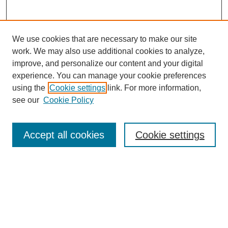
We use cookies that are necessary to make our site
work. We may also use additional cookies to analyze,
improve, and personalize our content and your digital
experience. You can manage your cookie preferences
using the
Cookie settings
link. For more information,
see our
Cookie Policy
Search
Accept all cookies
Cookie settings
Enter search terms:
Select context to search:
Advanced Search