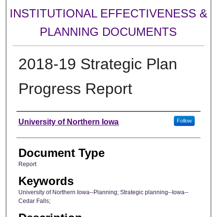
INSTITUTIONAL EFFECTIVENESS &
PLANNING DOCUMENTS
2018-19 Strategic Plan
Progress Report
Authors
University of Northern Iowa
Follow
Document Type
Report
Keywords
University of Northern Iowa--Planning; Strategic planning--Iowa--
Cedar Falls;