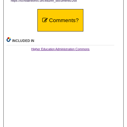
https://scholarworks.uni.edu/ire_documents/268
Comments?
INCLUDED IN
Higher Education Administration Commons