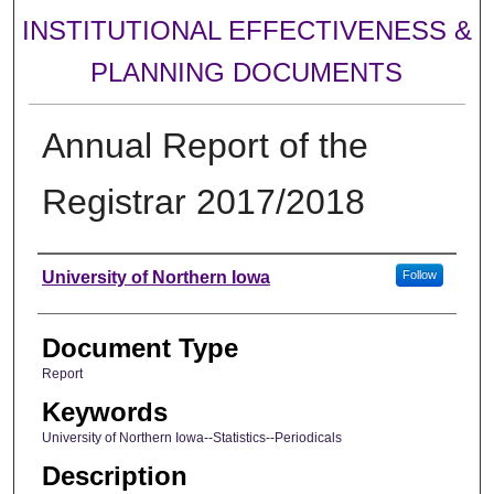
INSTITUTIONAL EFFECTIVENESS &
PLANNING DOCUMENTS
Annual Report of the
Registrar 2017/2018
Authors
University of Northern Iowa
Follow
Document Type
Report
Keywords
University of Northern Iowa--Statistics--Periodicals
Description