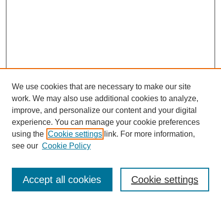
We use cookies that are necessary to make our site
work. We may also use additional cookies to analyze,
improve, and personalize our content and your digital
experience. You can manage your cookie preferences
using the
Cookie settings
link. For more information,
see our
Cookie Policy
Search
Accept all cookies
Cookie settings
Enter search terms: