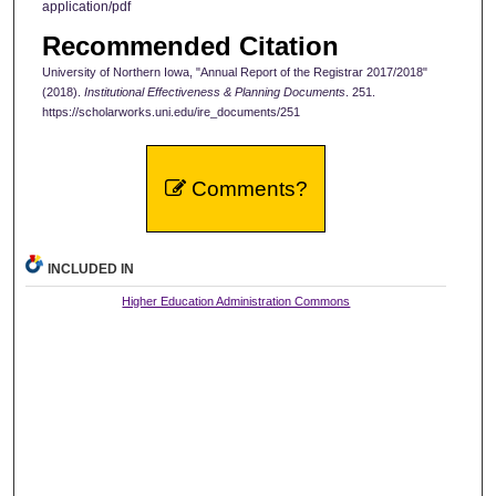
application/pdf
Recommended Citation
University of Northern Iowa, "Annual Report of the Registrar 2017/2018"
(2018).
Institutional Effectiveness & Planning Documents
. 251.
https://scholarworks.uni.edu/ire_documents/251
Comments?
INCLUDED IN
Higher Education Administration Commons