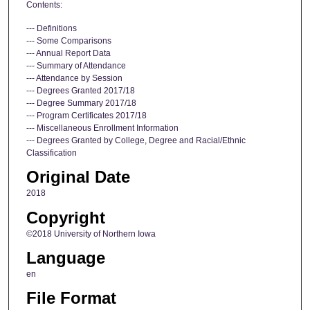
Contents:
--- Definitions
--- Some Comparisons
--- Annual Report Data
--- Summary of Attendance
--- Attendance by Session
--- Degrees Granted 2017/18
--- Degree Summary 2017/18
--- Program Certificates 2017/18
--- Miscellaneous Enrollment Information
--- Degrees Granted by College, Degree and Racial/Ethnic
Classification
Original Date
2018
Copyright
©2018 University of Northern Iowa
Language
en
File Format