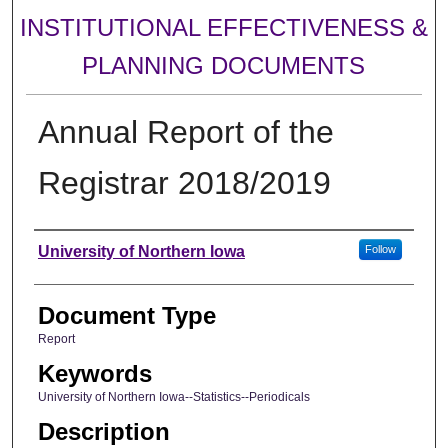
INSTITUTIONAL EFFECTIVENESS &
PLANNING DOCUMENTS
Annual Report of the
Registrar 2018/2019
Authors
University of Northern Iowa
Follow
Document Type
Report
Keywords
University of Northern Iowa--Statistics--Periodicals
Description