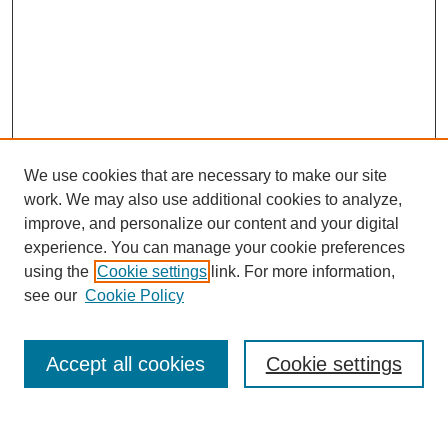
We use cookies that are necessary to make our site
work. We may also use additional cookies to analyze,
improve, and personalize our content and your digital
experience. You can manage your cookie preferences
using the
Cookie settings
link. For more information,
see our
Cookie Policy
Search
Accept all cookies
Cookie settings
Enter search terms: