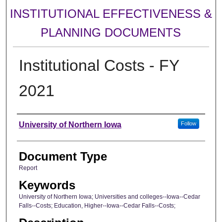
INSTITUTIONAL EFFECTIVENESS &
PLANNING DOCUMENTS
Institutional Costs - FY
2021
Authors
University of Northern Iowa
Follow
Document Type
Report
Keywords
University of Northern Iowa; Universities and colleges--Iowa--Cedar
Falls--Costs; Education, Higher--Iowa--Cedar Falls--Costs;