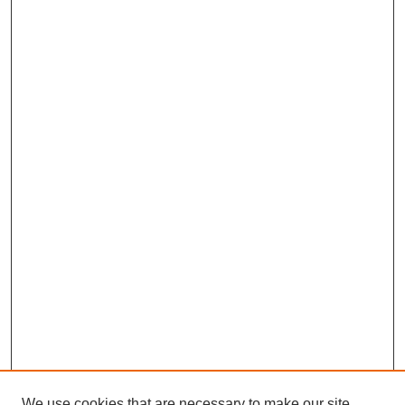
We use cookies that are necessary to make our site