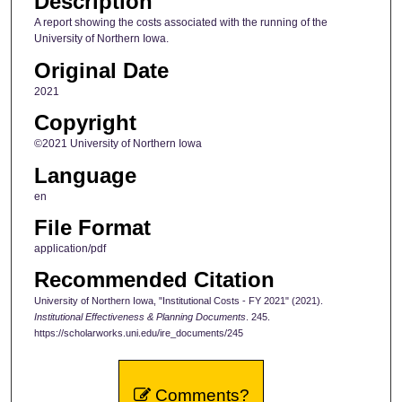
Description
A report showing the costs associated with the running of the
University of Northern Iowa.
Original Date
2021
Copyright
©2021 University of Northern Iowa
Language
en
File Format
application/pdf
Recommended Citation
University of Northern Iowa, "Institutional Costs - FY 2021" (2021).
Institutional Effectiveness & Planning Documents
. 245.
https://scholarworks.uni.edu/ire_documents/245
Comments?