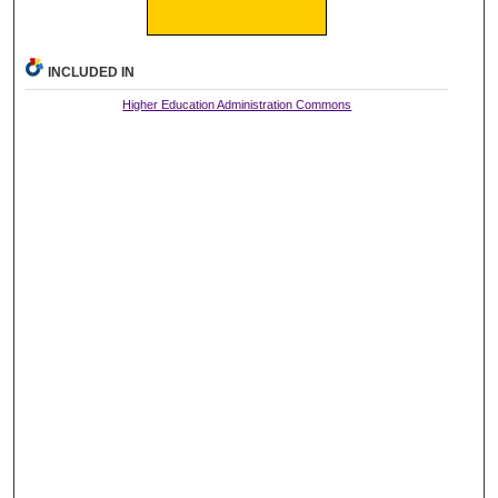
INCLUDED IN
Higher Education Administration Commons