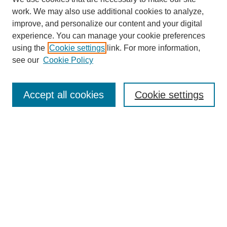
work. We may also use additional cookies to analyze,
improve, and personalize our content and your digital
experience. You can manage your cookie preferences
using the
Cookie settings
link. For more information,
see our
Cookie Policy
Search
Accept all cookies
Cookie settings
Enter search terms:
Select context to search:
Advanced Search
Notify me via email or
RSS
Browse