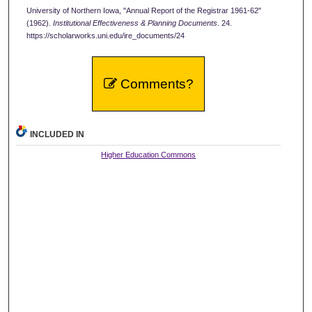
University of Northern Iowa, "Annual Report of the Registrar 1961-62"
(1962).
Institutional Effectiveness & Planning Documents
. 24.
https://scholarworks.uni.edu/ire_documents/24
Comments?
INCLUDED IN
Higher Education Commons