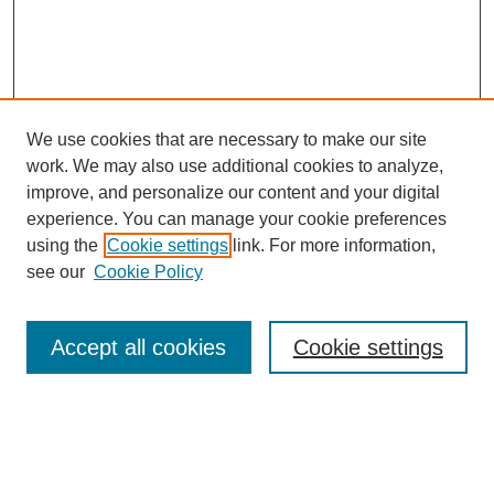
We use cookies that are necessary to make our site
work. We may also use additional cookies to analyze,
improve, and personalize our content and your digital
experience. You can manage your cookie preferences
using the
Cookie settings
link. For more information,
see our
Cookie Policy
Search
Accept all cookies
Cookie settings
Enter search terms:
Select context to search: