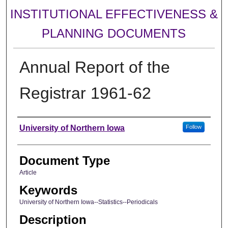
INSTITUTIONAL EFFECTIVENESS &
PLANNING DOCUMENTS
Annual Report of the
Registrar 1961-62
Authors
University of Northern Iowa
Follow
Document Type
Article
Keywords
University of Northern Iowa--Statistics--Periodicals
Description