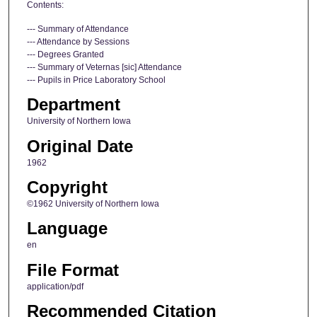
Contents:
--- Summary of Attendance
--- Attendance by Sessions
--- Degrees Granted
--- Summary of Veternas [sic] Attendance
--- Pupils in Price Laboratory School
Department
University of Northern Iowa
Original Date
1962
Copyright
©1962 University of Northern Iowa
Language
en
File Format
application/pdf
Recommended Citation