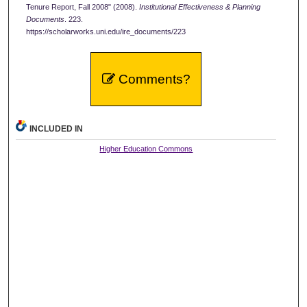
Tenure Report, Fall 2008" (2008).
Institutional Effectiveness & Planning
Documents
. 223.
https://scholarworks.uni.edu/ire_documents/223
Comments?
INCLUDED IN
Higher Education Commons