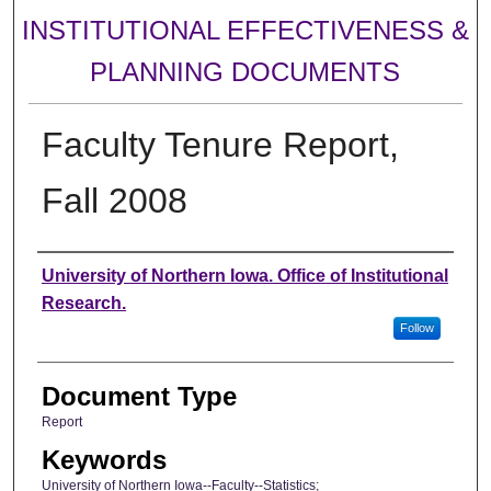
INSTITUTIONAL EFFECTIVENESS &
PLANNING DOCUMENTS
Faculty Tenure Report,
Fall 2008
Authors
University of Northern Iowa. Office of Institutional
Research.
Follow
Document Type
Report
Keywords
University of Northern Iowa--Faculty--Statistics;