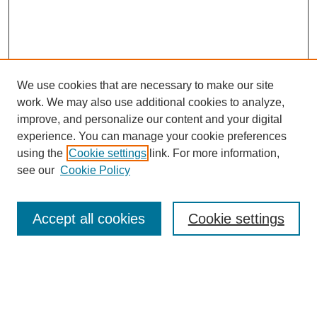
We use cookies that are necessary to make our site
work. We may also use additional cookies to analyze,
improve, and personalize our content and your digital
experience. You can manage your cookie preferences
using the
Cookie settings
link. For more information,
see our
Cookie Policy
Search
Accept all cookies
Cookie settings
Enter search terms:
Select context to search: