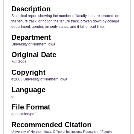
Description
Statistical report showing the number of faculty that are tenured, on
the tenure track, or not on the tenure track, broken down by college,
department, gender, minority status, and if full or part time.
Department
University of Northern Iowa
Original Date
Fall 2008
Copyright
©2003 University of Northern Iowa
Language
en
File Format
application/pdf
Recommended Citation
University of Northern Iowa. Office of Institutional Research., "Faculty