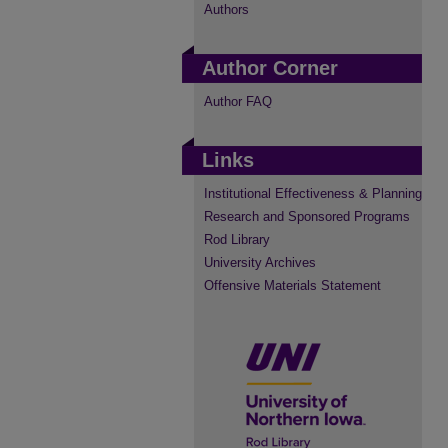
Authors
Author Corner
Author FAQ
Links
Institutional Effectiveness & Planning
Research and Sponsored Programs
Rod Library
University Archives
Offensive Materials Statement