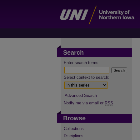
Search
Enter search terms:
Select context to search:
Advanced Search
Notify me via email or
RSS
Browse
Collections
Disciplines