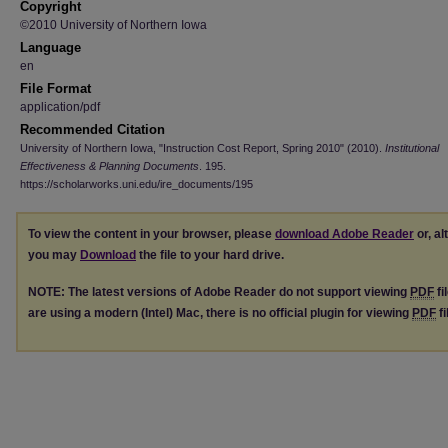
Copyright
©2010 University of Northern Iowa
Language
en
File Format
application/pdf
Recommended Citation
University of Northern Iowa, "Instruction Cost Report, Spring 2010" (2010).
Institutional
Effectiveness & Planning Documents
. 195.
https://scholarworks.uni.edu/ire_documents/195
To view the content in your browser, please
download Adobe Reader
or, al
you may
Download
the file to your hard drive.
NOTE: The latest versions of Adobe Reader do not support viewing
PDF
fi
are using a modern (Intel) Mac, there is no official plugin for viewing
PDF
fi