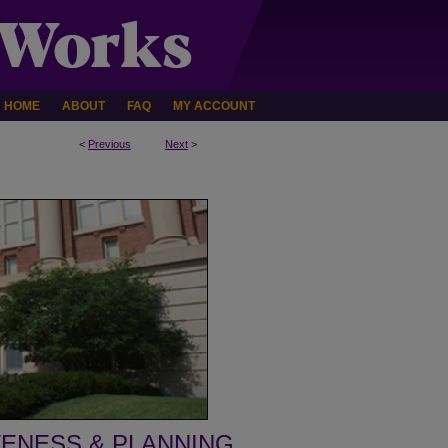
HOME
ABOUT
FAQ
MY ACCOUNT
<
Previous
Next
>
VENESS & PLANNING