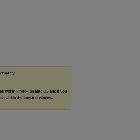
ternately,
les within Firefox on Mac OS and if you
les within the browser window.