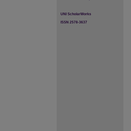
UNI ScholarWorks
ISSN 2578-3637