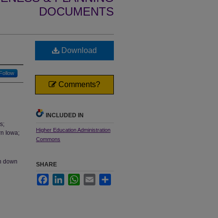
DOCUMENTS
Download
Follow
Comments?
INCLUDED IN
s;
Higher Education Administration
rn Iowa;
Commons
en down
SHARE
Facebook
LinkedIn
WhatsApp
Email
Share