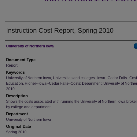
Instruction Cost Report, Spring 2010
Authors
University of Northern Iowa
Document Type
Report
Keywords
University of Northern Iowa; Universities and colleges--Iowa--Cedar Falls--Cost
Education, Higher--Iowa--Cedar Falls--Costs; Department: University of Northe
2010
Description
Shows the costs associated with running the University of Northern Iowa brok
by college and department
Department
University of Northern Iowa
Original Date
Spring 2010