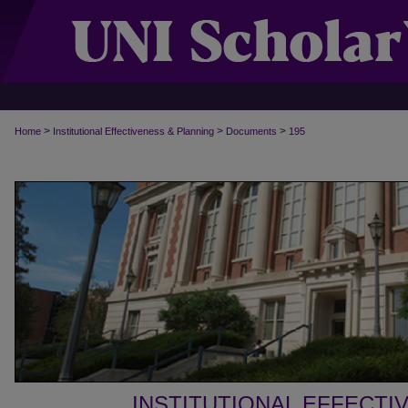
>
>
>
Home
Institutional Effectiveness & Planning
Documents
195
INSTITUTIONAL EFFECTI