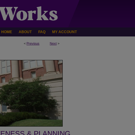
HOME
ABOUT
FAQ
MY ACCOUNT
<
Previous
Next
>
VENESS & PLANNING