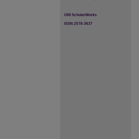
UNI ScholarWorks
ISSN 2578-3637