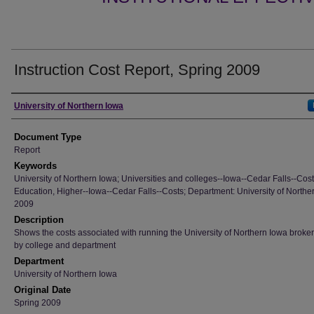
Instruction Cost Report, Spring 2009
Authors
University of Northern Iowa
Document Type
Report
Keywords
University of Northern Iowa; Universities and colleges--Iowa--Cedar Falls--Cost
Education, Higher--Iowa--Cedar Falls--Costs; Department: University of Northe
2009
Description
Shows the costs associated with running the University of Northern Iowa brok
by college and department
Department
University of Northern Iowa
Original Date
Spring 2009