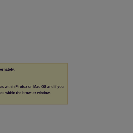
ternately,
les within Firefox on Mac OS and if you
les within the browser window.