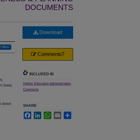
DOCUMENTS
Download
Follow
Comments?
INCLUDED IN
s;
Higher Education Administration
rn Iowa;
Commons
en down
SHARE
Facebook
LinkedIn
WhatsApp
Email
Share