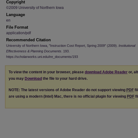
Copyright
©2009 University of Northern Iowa
Language
en
File Format
application/pdf
Recommended Citation
University of Northern Iowa, "Instruction Cost Report, Spring 2009" (2009).
Institutional
Effectiveness & Planning Documents
. 193.
https://scholarworks.uni.edu/ire_documents/193
To view the content in your browser, please
download Adobe Reader
or, al
you may
Download
the file to your hard drive.
NOTE: The latest versions of Adobe Reader do not support viewing
PDF
fi
are using a modern (Intel) Mac, there is no official plugin for viewing
PDF
fi