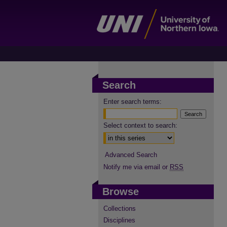
Search
Enter search terms:
Select context to search:
Advanced Search
Notify me via email or
RSS
Browse
Collections
Disciplines