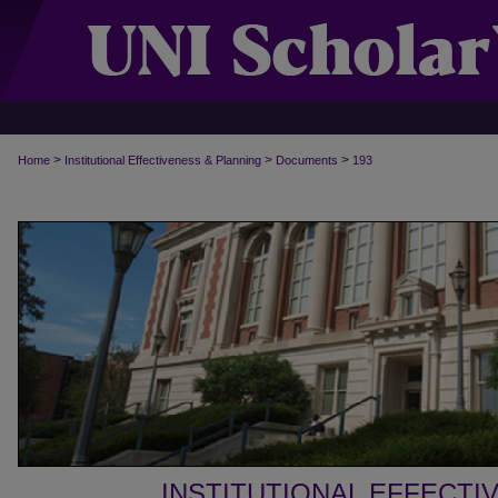
>
>
>
Home
Institutional Effectiveness & Planning
Documents
193
INSTITUTIONAL EFFECTI