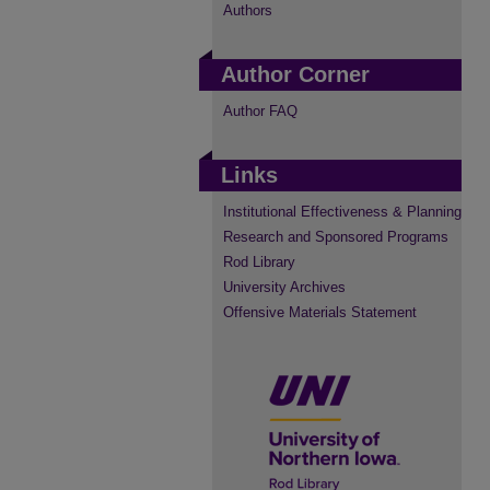
Authors
Author Corner
Author FAQ
Links
Institutional Effectiveness & Planning
Research and Sponsored Programs
Rod Library
University Archives
Offensive Materials Statement