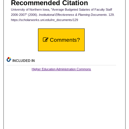
Recommended Citation
University of Northern Iowa, "Average Budgeted Salaries of Faculty Staff
2006-2007" (2006).
Institutional Effectiveness & Planning Documents
. 129.
https://scholarworks.uni.edu/ire_documents/129
Comments?
INCLUDED IN
Higher Education Administration Commons