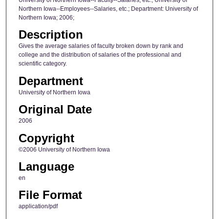
Northern Iowa--Employees--Salaries, etc.; Department: University of
Northern Iowa; 2006;
Description
Gives the average salaries of faculty broken down by rank and
college and the distribution of salaries of the professional and
scientific category.
Department
University of Northern Iowa
Original Date
2006
Copyright
©2006 University of Northern Iowa
Language
en
File Format
application/pdf