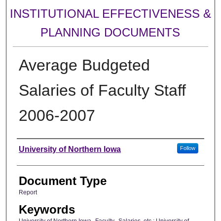
INSTITUTIONAL EFFECTIVENESS &
PLANNING DOCUMENTS
Average Budgeted
Salaries of Faculty Staff
2006-2007
Authors
University of Northern Iowa
Follow
Document Type
Report
Keywords
University of Northern Iowa--Faculty--Salaries, etc.; University of