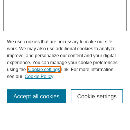
We use cookies that are necessary to make our site
work. We may also use additional cookies to analyze,
improve, and personalize our content and your digital
experience. You can manage your cookie preferences
using the
Cookie settings
link. For more information,
see our
Cookie Policy
Search
Accept all cookies
Cookie settings
Enter search terms:
Select context to search: