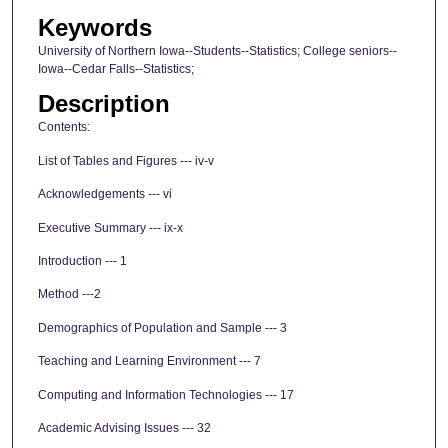
Keywords
University of Northern Iowa--Students--Statistics; College seniors--
Iowa--Cedar Falls--Statistics;
Description
Contents:
List of Tables and Figures --- iv-v
Acknowledgements --- vi
Executive Summary --- ix-x
Introduction --- 1
Method ---2
Demographics of Population and Sample --- 3
Teaching and Learning Environment --- 7
Computing and Information Technologies --- 17
Academic Advising Issues --- 32