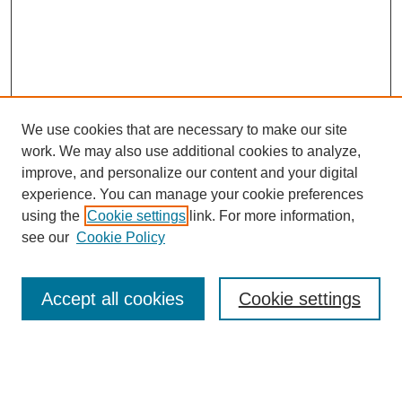
We use cookies that are necessary to make our site
work. We may also use additional cookies to analyze,
improve, and personalize our content and your digital
experience. You can manage your cookie preferences
using the
Cookie settings
link. For more information,
see our
Cookie Policy
Search
Accept all cookies
Cookie settings
Enter search terms:
Select context to search: