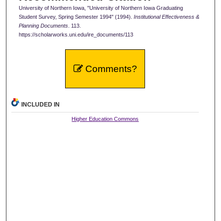
University of Northern Iowa, "University of Northern Iowa Graduating
Student Survey, Spring Semester 1994" (1994).
Institutional Effectiveness &
Planning Documents
. 113.
https://scholarworks.uni.edu/ire_documents/113
Comments?
INCLUDED IN
Higher Education Commons