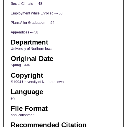
Social Climate --- 48
Employment While Enrolled --- 53
Plans After Graduation --- 54
Appendices --- 58
Department
University of Northern Iowa
Original Date
Spring 1994
Copyright
©1994 University of Northern Iowa
Language
en
File Format
application/pdf
Recommended Citation