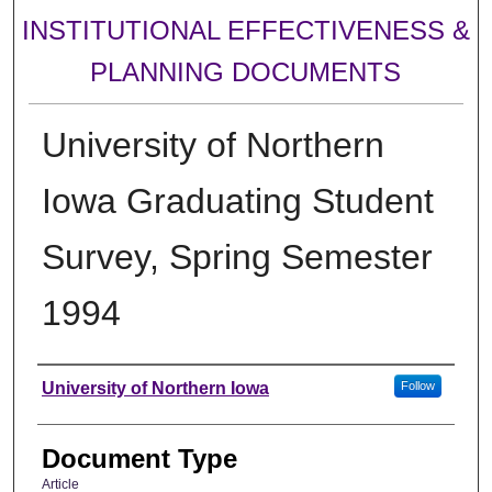
INSTITUTIONAL EFFECTIVENESS &
PLANNING DOCUMENTS
University of Northern
Iowa Graduating Student
Survey, Spring Semester
1994
Authors
University of Northern Iowa
Follow
Document Type
Article