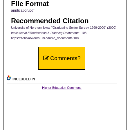
File Format
application/pdf
Recommended Citation
University of Northern Iowa, "Graduating Senior Survey 1999-2000" (2000).
Institutional Effectiveness & Planning Documents
. 108.
https://scholarworks.uni.edu/ire_documents/108
Comments?
INCLUDED IN
Higher Education Commons