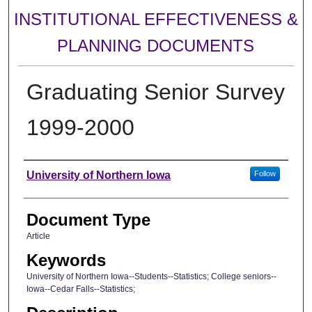
INSTITUTIONAL EFFECTIVENESS &
PLANNING DOCUMENTS
Graduating Senior Survey
1999-2000
Authors
University of Northern Iowa
Follow
Document Type
Article
Keywords
University of Northern Iowa--Students--Statistics; College seniors--
Iowa--Cedar Falls--Statistics;