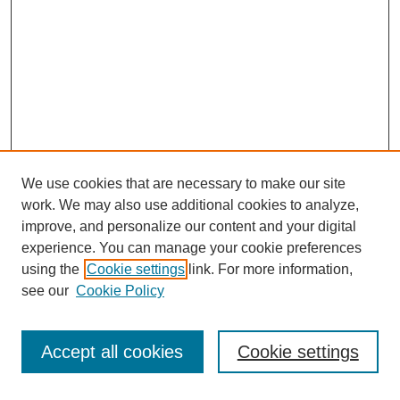
We use cookies that are necessary to make our site
work. We may also use additional cookies to analyze,
improve, and personalize our content and your digital
experience. You can manage your cookie preferences
using the
Cookie settings
link. For more information,
see our
Cookie Policy
Search
Accept all cookies
Cookie settings
Enter search terms: