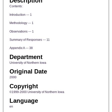
Description
Contents:
Introduction --- 1
Methodology --- 1
Observations --- 1
Summary of Responses --- 11
Appendix A --- 38
Department
University of Northern Iowa
Original Date
2000
Copyright
©1999-2000 University of Northern Iowa
Language
en