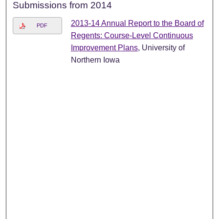
Submissions from 2014
2013-14 Annual Report to the Board of
PDF
Regents: Course-Level Continuous
Improvement Plans
, University of
Northern Iowa