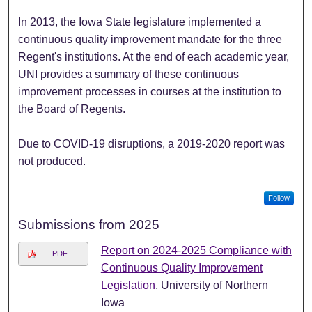
In 2013, the Iowa State legislature implemented a
continuous quality improvement mandate for the three
Regent's institutions. At the end of each academic year,
UNI provides a summary of these continuous
improvement processes in courses at the institution to
the Board of Regents.
Due to COVID-19 disruptions, a 2019-2020 report was
not produced.
Follow
Submissions from 2025
Report on 2024-2025 Compliance with
PDF
Continuous Quality Improvement
Legislation
, University of Northern
Iowa