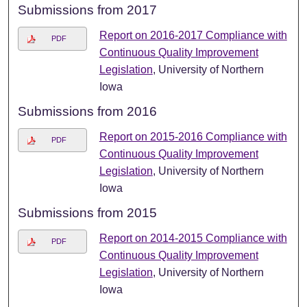
Submissions from 2017
Report on 2016-2017 Compliance with
PDF
Continuous Quality Improvement
Legislation
, University of Northern
Iowa
Submissions from 2016
Report on 2015-2016 Compliance with
PDF
Continuous Quality Improvement
Legislation
, University of Northern
Iowa
Submissions from 2015
Report on 2014-2015 Compliance with
PDF
Continuous Quality Improvement
Legislation
, University of Northern
Iowa