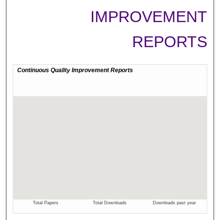
IMPROVEMENT
REPORTS