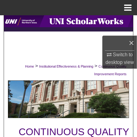
Menu
Home
Search
Browse Collections
×
My Account
Switch to
desktop
view
>
>
Home
Institutional Effectiveness & Planning
Continuous Quality
About
Improvement Reports
Digital Commons Network™
CONTINUOUS QUALITY