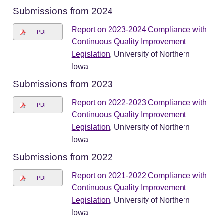
Submissions from 2024
Report on 2023-2024 Compliance with
PDF
Continuous Quality Improvement
Legislation
, University of Northern
Iowa
Submissions from 2023
Report on 2022-2023 Compliance with
PDF
Continuous Quality Improvement
Legislation
, University of Northern
Iowa
Submissions from 2022
Report on 2021-2022 Compliance with
PDF
Continuous Quality Improvement
Legislation
, University of Northern
Iowa