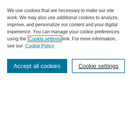
We use cookies that are necessary to make our site
work. We may also use additional cookies to analyze,
improve, and personalize our content and your digital
experience. You can manage your cookie preferences
using the
Cookie settings
link. For more information,
see our
Cookie Policy
Search
Accept all cookies
Cookie settings
Enter search terms:
Select context to search:
Advanced Search
Notify me via email or
RSS