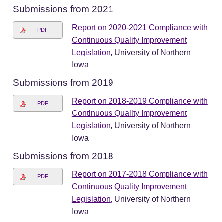
Submissions from 2021
Report on 2020-2021 Compliance with
PDF
Continuous Quality Improvement
Legislation
, University of Northern
Iowa
Submissions from 2019
Report on 2018-2019 Compliance with
PDF
Continuous Quality Improvement
Legislation
, University of Northern
Iowa
Submissions from 2018
Report on 2017-2018 Compliance with
PDF
Continuous Quality Improvement
Legislation
, University of Northern
Iowa