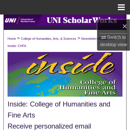
Menu
Home
Search
×
Browse Collections
Switch to
>
>
>
Home
College of Humanities, Arts, & Sciences
Newsletters/Magazines
desktop
view
Inside: CHFA
My Account
About
Digital Commons Network™
Inside: College of Humanities and
Fine Arts
Receive personalized email