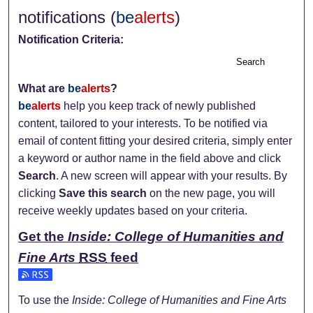
notifications (
be
alerts
)
Notification Criteria:
Search
What are
be
alerts
?
be
alerts
help you keep track of newly published
content, tailored to your interests. To be notified via
email of content fitting your desired criteria, simply enter
a keyword or author name in the field above and click
Search
. A new screen will appear with your results. By
clicking
Save this search
on the new page, you will
receive weekly updates based on your criteria.
Get the
Inside: College of Humanities and
Fine Arts
RSS
feed
Subscribe to the Inside: College of Humanities and Fine Art
To use the
Inside: College of Humanities and Fine Arts