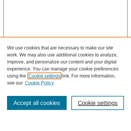
We use cookies that are necessary to make our site
work. We may also use additional cookies to analyze,
improve, and personalize our content and your digital
experience. You can manage your cookie preferences
using the
Cookie settings
link. For more information,
see our
Cookie Policy
Search
Accept all cookies
Cookie settings
Enter search terms: