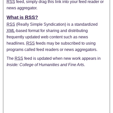
RSS
feed, simply drag this link into your feed reader or
news aggregator.
What is
RSS
?
RSS
(Really Simple Syndication) is a standardized
XML
-based format for sharing and distributing
frequently updated web content such as news
headlines.
RSS
feeds may be subscribed to using
programs called feed readers or news aggregators.
The
RSS
feed is updated when new work appears in
Inside: College of Humanities and Fine Arts
.