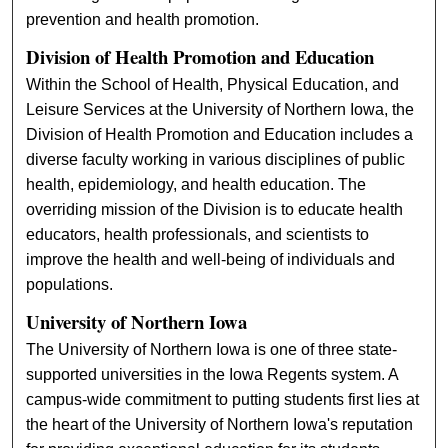
prevention and health promotion.
Division of Health Promotion and Education
Within the School of Health, Physical Education, and
Leisure Services at the University of Northern Iowa, the
Division of Health Promotion and Education includes a
diverse faculty working in various disciplines of public
health, epidemiology, and health education. The
overriding mission of the Division is to educate health
educators, health professionals, and scientists to
improve the health and well-being of individuals and
populations.
University of Northern Iowa
The University of Northern Iowa is one of three state-
supported universities in the Iowa Regents system. A
campus-wide commitment to putting students first lies at
the heart of the University of Northern Iowa's reputation