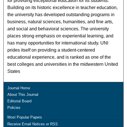
for providing exceptional education for its students.
Building on its historic excellence in teacher education,
the university has developed outstanding programs in
business, natural sciences, humanities, and fine arts,
and social and behavioral sciences. The university
places strong emphasis on experiential learning, and
has many opportunities for international study. UNI
prides itself on providing a student-centered
educational experience, and is ranked as one of the
best colleges and universities in the midwestern United
States
Journal Home
About This Journal
Editorial Board
Policies
Most Popular Papers
Receive Email Notices or RSS