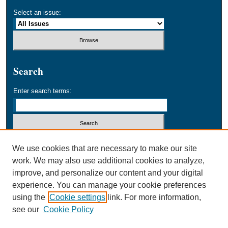
Select an issue:
Search
Enter search terms:
Select context to search:
We use cookies that are necessary to make our site
work. We may also use additional cookies to analyze,
improve, and personalize our content and your digital
Advanced Search
experience. You can manage your cookie preferences
using the
Cookie settings
link. For more information,
ISSN: 1556-4428
see our
Cookie Policy