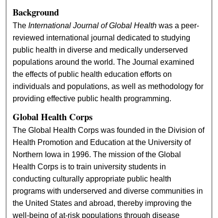
Background
The
International Journal of Global Health
was a peer-
reviewed international journal dedicated to studying
public health in diverse and medically underserved
populations around the world. The Journal examined
the effects of public health education efforts on
individuals and populations, as well as methodology for
providing effective public health programming.
Global Health Corps
The Global Health Corps was founded in the Division of
Health Promotion and Education at the University of
Northern Iowa in 1996. The mission of the Global
Health Corps is to train university students in
conducting culturally appropriate public health
programs with underserved and diverse communities in
the United States and abroad, thereby improving the
well-being of at-risk populations through disease