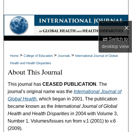
Search
Browse Collections
×
My Account
Switch to
desktop
view
About
>
>
>
Home
College of Education
Journals
International Journal of Global
Health and Health Disparities
Digital Commons Network™
About This Journal
This journal has
CEASED PUBLICATION
. The
journal's original name was the
International Journal of
Global Health
, which began in 2001. The publication
became known as the
International Journal of Global
Health and Health Disparities
in 2004 with Volume 3,
Number 1. Volumes/Issues run from v.1 (2001) to v.6
(2009).