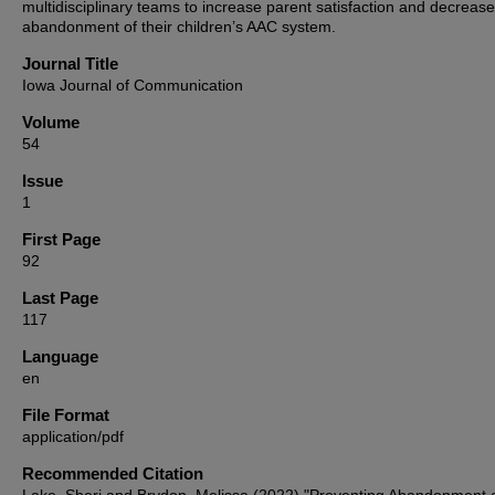
multidisciplinary teams to increase parent satisfaction and decrease
abandonment of their children’s AAC system.
Journal Title
Iowa Journal of Communication
Volume
54
Issue
1
First Page
92
Last Page
117
Language
en
File Format
application/pdf
Recommended Citation
Lake, Sheri and Brydon, Melissa (2022) "Preventing Abandonment 