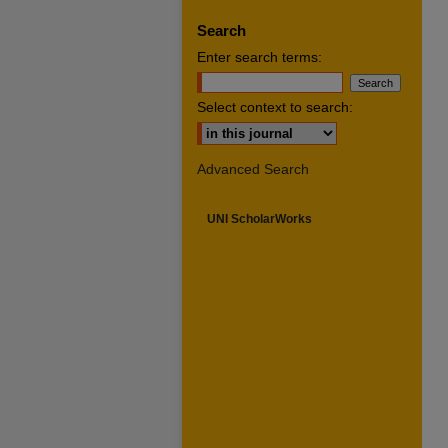
Search
Enter search terms:
Select context to search:
Advanced Search
UNI ScholarWorks