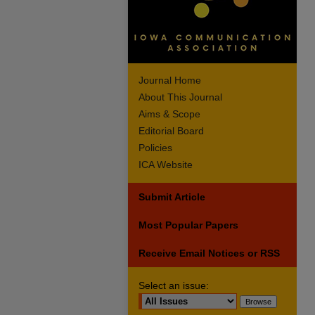
Journal Home
About This Journal
Aims & Scope
Editorial Board
Policies
ICA Website
Submit Article
Most Popular Papers
Receive Email Notices or RSS
Select an issue: