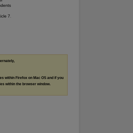
udents
icle 7.
ternately,
les within Firefox on Mac OS and if you
les within the browser window.