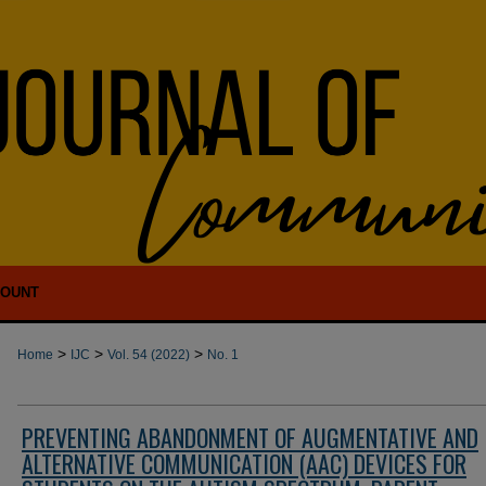
COUNT
>
>
>
Home
IJC
Vol. 54 (2022)
No. 1
PREVENTING ABANDONMENT OF AUGMENTATIVE AND
ALTERNATIVE COMMUNICATION (AAC) DEVICES FOR