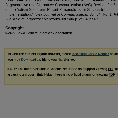
Augmentative and Alternative Communication (AAC) Devices for St
on the Autism Spectrum: Parent Perspectives for Successful
Implementation,"
Iowa Journal of Communication
: Vol. 54: No. 1, Art
Available at: https://scholarworks.uni.edu/ijc/vol54/iss1/7
Copyright
©2022 Iowa Communication Association
To view the content in your browser, please
download Adobe Reader
or, al
you may
Download
the file to your hard drive.
NOTE: The latest versions of Adobe Reader do not support viewing
PDF
fi
are using a modern (Intel) Mac, there is no official plugin for viewing
PDF
fi