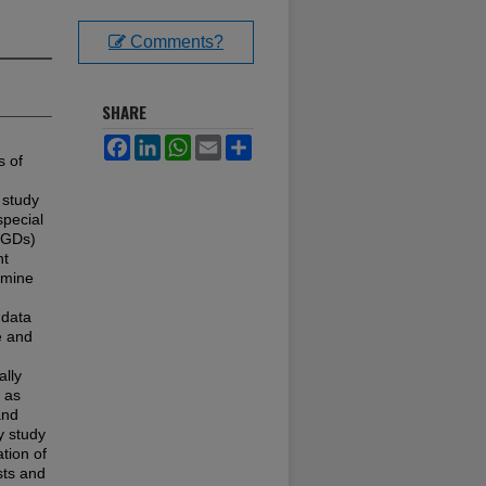
Comments?
SHARE
Facebook
LinkedIn
WhatsApp
Email
Share
s of
 study
special
SGDs)
nt
rmine
 data
e and
ally
 as
and
ty study
tion of
sts and