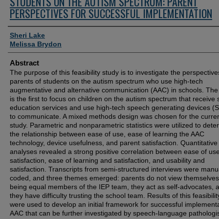
STUDENTS ON THE AUTISM SPECTRUM: PARENT
PERSPECTIVES FOR SUCCESSFUL IMPLEMENTATION
Authors
Sheri Lake
Melissa Brydon
Abstract
The purpose of this feasibility study is to investigate the perspective
parents of students on the autism spectrum who use high-tech
augmentative and alternative communication (AAC) in schools. The
is the first to focus on children on the autism spectrum that receive 
education services and use high-tech speech generating devices (
to communicate. A mixed methods design was chosen for the curre
study. Parametric and nonparametric statistics were utilized to dete
the relationship between ease of use, ease of learning the AAC
technology, device usefulness, and parent satisfaction. Quantitative
analyses revealed a strong positive correlation between ease of us
satisfaction, ease of learning and satisfaction, and usability and
satisfaction. Transcripts from semi-structured interviews were manu
coded, and three themes emerged: parents do not view themselves
being equal members of the IEP team, they act as self-advocates, 
they have difficulty trusting the school team. Results of this feasibili
were used to develop an initial framework for successful implementa
AAC that can be further investigated by speech-language pathologi