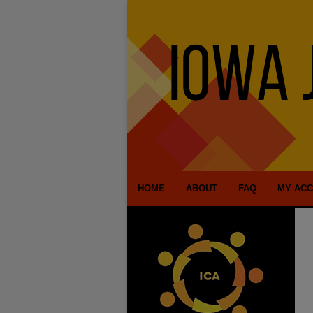
HOME
ABOUT
FAQ
MY AC