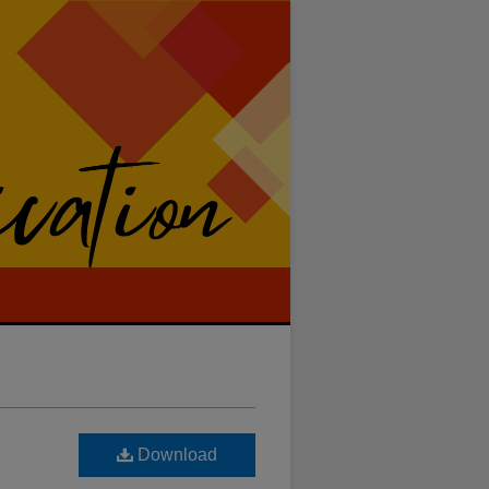
Download