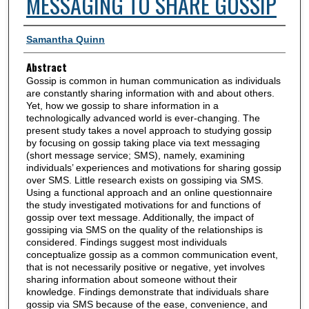
MESSAGING TO SHARE GOSSIP
Authors
Samantha Quinn
Abstract
Gossip is common in human communication as individuals
are constantly sharing information with and about others.
Yet, how we gossip to share information in a
technologically advanced world is ever-changing. The
present study takes a novel approach to studying gossip
by focusing on gossip taking place via text messaging
(short message service; SMS), namely, examining
individuals’ experiences and motivations for sharing gossip
over SMS. Little research exists on gossiping via SMS.
Using a functional approach and an online questionnaire
the study investigated motivations for and functions of
gossip over text message. Additionally, the impact of
gossiping via SMS on the quality of the relationships is
considered. Findings suggest most individuals
conceptualize gossip as a common communication event,
that is not necessarily positive or negative, yet involves
sharing information about someone without their
knowledge. Findings demonstrate that individuals share
gossip via SMS because of the ease, convenience, and