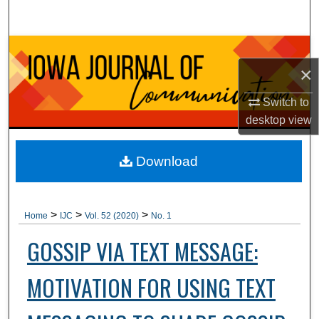
Search
Browse Collections
×
My Account
Switch to
desktop
view
About
Digital Commons Network™
Download
>
>
>
Home
IJC
Vol. 52 (2020)
No. 1
GOSSIP VIA TEXT MESSAGE:
MOTIVATION FOR USING TEXT