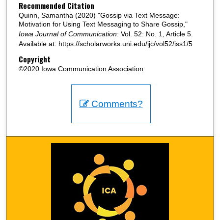
Recommended Citation
Quinn, Samantha (2020) "Gossip via Text Message:
Motivation for Using Text Messaging to Share Gossip,"
Iowa Journal of Communication
: Vol. 52: No. 1, Article 5.
Available at: https://scholarworks.uni.edu/ijc/vol52/iss1/5
Copyright
©2020 Iowa Communication Association
Comments?