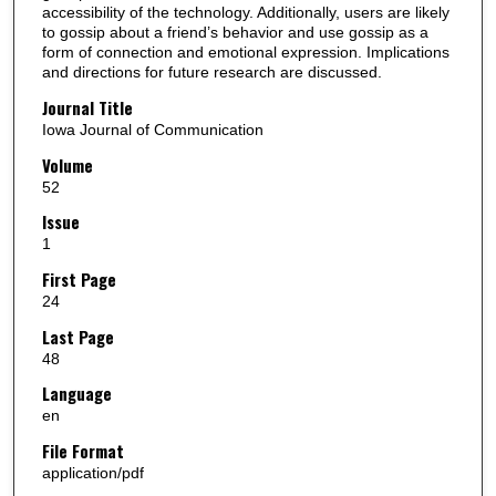
accessibility of the technology. Additionally, users are likely
to gossip about a friend’s behavior and use gossip as a
form of connection and emotional expression. Implications
and directions for future research are discussed.
Journal Title
Iowa Journal of Communication
Volume
52
Issue
1
First Page
24
Last Page
48
Language
en
File Format
application/pdf