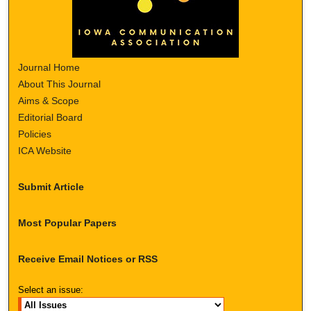
Journal Home
About This Journal
Aims & Scope
Editorial Board
Policies
ICA Website
Submit Article
Most Popular Papers
Receive Email Notices or RSS
Select an issue: