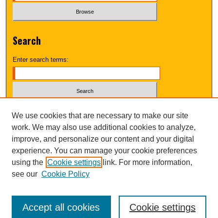
Search
Enter search terms:
Select context to search:
We use cookies that are necessary to make our site
work. We may also use additional cookies to analyze,
improve, and personalize our content and your digital
Advanced Search
experience. You can manage your cookie preferences
using the
Cookie settings
link. For more information,
UNI ScholarWorks
see our
Cookie Policy
Accept all cookies
Cookie settings