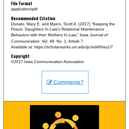
File Format
application/pdf
Recommended Citation
Donato, Mary E. and Myers, Scott A. (2017) "Keeping the
Peace: Daughters In-Law's Relational Maintenance
Behaviors with their Mothers In-Law,"
Iowa Journal of
Communication
: Vol. 49: No. 1, Article 7.
Available at: https://scholarworks.uni.edu/ijc/vol49/iss1/7
Copyright
©2017 Iowa Communication Association
Comments?