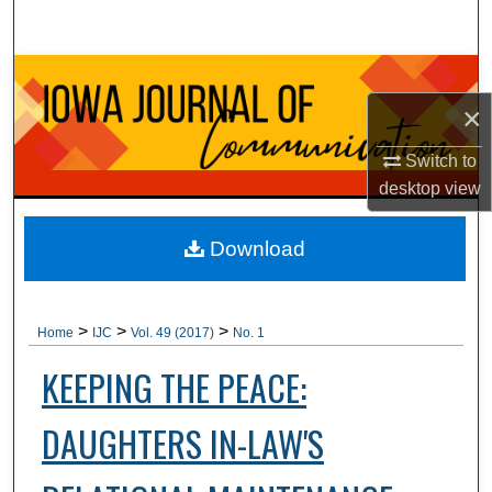
Search
Browse Collections
×
My Account
Switch to
About
desktop
view
Digital Commons Network™
Download
>
>
>
Home
IJC
Vol. 49 (2017)
No. 1
KEEPING THE PEACE:
DAUGHTERS IN-LAW'S