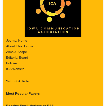
Journal Home
About This Journal
Aims & Scope
Editorial Board
Policies
ICA Website
Submit Article
Most Popular Papers
Receive Email Notices or RSS