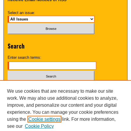
Select an issue:
Search
Enter search terms:
Select context to search:
We use cookies that are necessary to make our site
work. We may also use additional cookies to analyze,
improve, and personalize our content and your digital
Advanced Search
experience. You can manage your cookie preferences
using the
Cookie settings
link. For more information,
UNI ScholarWorks
see our
Cookie Policy