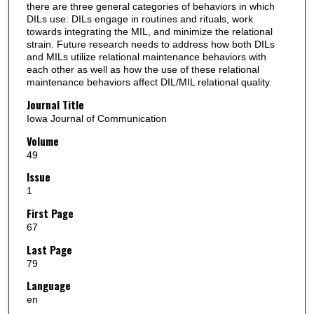
there are three general categories of behaviors in which
DILs use: DILs engage in routines and rituals, work
towards integrating the MIL, and minimize the relational
strain. Future research needs to address how both DILs
and MILs utilize relational maintenance behaviors with
each other as well as how the use of these relational
maintenance behaviors affect DIL/MIL relational quality.
Journal Title
Iowa Journal of Communication
Volume
49
Issue
1
First Page
67
Last Page
79
Language
en