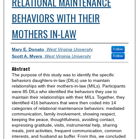
RELATIONAL MAINTENANCE
BEHAVIORS WITH THEIR
MOTHERS IN-LAW
Authors
Mary E. Donato
,
West Virginia University
Follow
Scott A. Myers
,
West Virginia University
Follow
Abstract
The purpose of this study was to identify the specific
behaviors daughters-in-law (DILs) use to maintain
relationships with their mothers-in-law (MILs). Participants
were 85 DILs who identified the behaviors they use to
maintain their relationships with their MILs. Together, they
identified 416 behaviors that were then coded into 14
categories of relational maintenance behaviors: mediated
communication, family involvement, showing respect,
keeping the peace, thoughtfulness, avoiding contact,
expressing gratitude, visits, instrumental help, sharing
meals, joint activities, frequent communication, common
interests, and husband as buffer. From this, we concluded