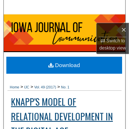
Search
Browse Collections
×
My Account
Switch to
desktop
view
About
Digital Commons Network™
Download
>
>
>
Home
IJC
Vol. 49 (2017)
No. 1
KNAPP'S MODEL OF
RELATIONAL DEVELOPMENT IN