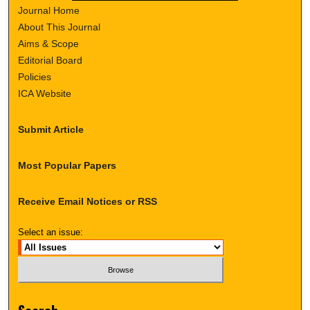
Journal Home
About This Journal
Aims & Scope
Editorial Board
Policies
ICA Website
Submit Article
Most Popular Papers
Receive Email Notices or RSS
Select an issue: