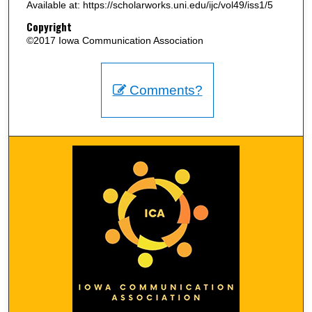
Available at: https://scholarworks.uni.edu/ijc/vol49/iss1/5
Copyright
©2017 Iowa Communication Association
Comments?