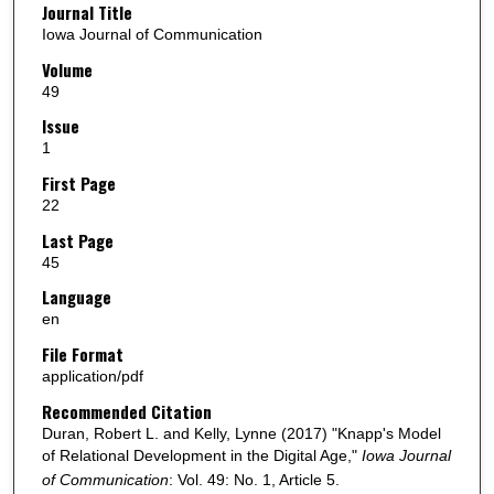
Journal Title
Iowa Journal of Communication
Volume
49
Issue
1
First Page
22
Last Page
45
Language
en
File Format
application/pdf
Recommended Citation
Duran, Robert L. and Kelly, Lynne (2017) "Knapp's Model
of Relational Development in the Digital Age,"
Iowa Journal
of Communication
: Vol. 49: No. 1, Article 5.