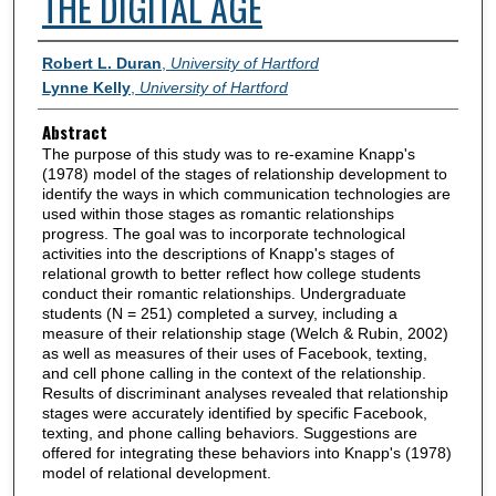
THE DIGITAL AGE
Authors
Robert L. Duran
,
University of Hartford
Lynne Kelly
,
University of Hartford
Abstract
The purpose of this study was to re-examine Knapp's
(1978) model of the stages of relationship development to
identify the ways in which communication technologies are
used within those stages as romantic relationships
progress. The goal was to incorporate technological
activities into the descriptions of Knapp's stages of
relational growth to better reflect how college students
conduct their romantic relationships. Undergraduate
students (N = 251) completed a survey, including a
measure of their relationship stage (Welch & Rubin, 2002)
as well as measures of their uses of Facebook, texting,
and cell phone calling in the context of the relationship.
Results of discriminant analyses revealed that relationship
stages were accurately identified by specific Facebook,
texting, and phone calling behaviors. Suggestions are
offered for integrating these behaviors into Knapp's (1978)
model of relational development.