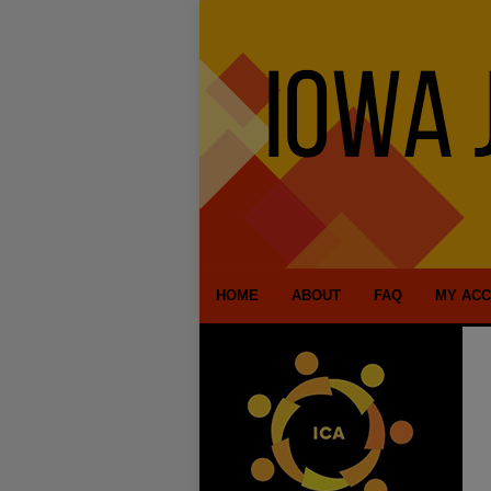
HOME
ABOUT
FAQ
MY AC