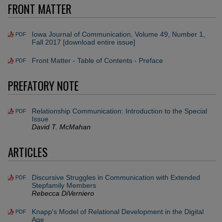
FRONT MATTER
Iowa Journal of Communication, Volume 49, Number 1,
PDF
Fall 2017 [download entire issue]
Front Matter - Table of Contents - Preface
PDF
PREFATORY NOTE
Relationship Communication: Introduction to the Special
PDF
Issue
David T. McMahan
ARTICLES
Discursive Struggles in Communication with Extended
PDF
Stepfamily Members
Rebecca DiVerniero
Knapp's Model of Relational Development in the Digital
PDF
Age