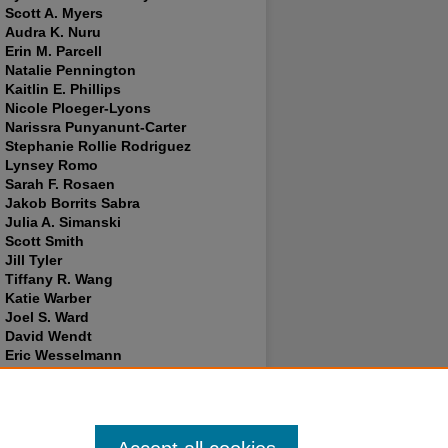
Scott A. Myers
Audra K. Nuru
Erin M. Parcell
Natalie Pennington
Kaitlin E. Phillips
Nicole Ploeger-Lyons
Narissra Punyanunt-Carter
Stephanie Rollie Rodriguez
Lynsey Romo
Sarah F. Rosaen
Jakob Borrits Sabra
Julia A. Simanski
Scott Smith
Jill Tyler
Tiffany R. Wang
Katie Warber
Joel S. Ward
David Wendt
Eric Wesselmann
Tammie Wiebers
Sarah E. Wilder
Franklin Nii Yartey
Lance Brendan Young