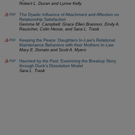
Robert L. Duran and Lynne Kelly
The Dyadic Influence of Attachment and Affection on
PDF
Relationship Satisfaction
Gemme M. Campbell, Grace Ellen Brannon, Emily A.
Rauscher, Colin Hesse, and Sara L. Trask
Keeping the Peace: Daughters In-Law's Relational
PDF
Maintenance Behaviors with their Mothers In-Law
Mary E. Donato and Scott A. Myers
Haunted by the Past: Examining the Breakup Story
PDF
through Duck's Dissolution Model
Sara L. Trask