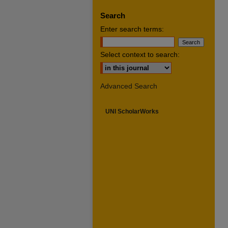
Search
Enter search terms:
Select context to search:
Advanced Search
UNI ScholarWorks