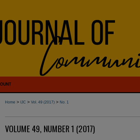
COUNT
>
>
>
Home
IJC
Vol. 49 (2017)
No. 1
VOLUME 49, NUMBER 1 (2017)