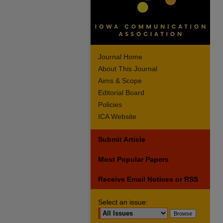
Journal Home
About This Journal
Aims & Scope
Editorial Board
Policies
ICA Website
Submit Article
Most Popular Papers
Receive Email Notices or RSS
Select an issue: