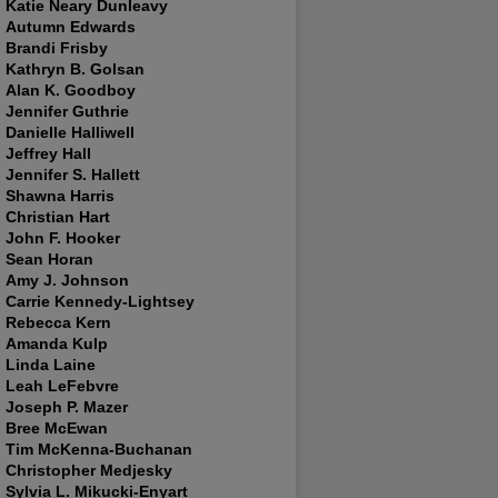
Katie Neary Dunleavy
Autumn Edwards
Brandi Frisby
Kathryn B. Golsan
Alan K. Goodboy
Jennifer Guthrie
Danielle Halliwell
Jeffrey Hall
Jennifer S. Hallett
Shawna Harris
Christian Hart
John F. Hooker
Sean Horan
Amy J. Johnson
Carrie Kennedy-Lightsey
Rebecca Kern
Amanda Kulp
Linda Laine
Leah LeFebvre
Joseph P. Mazer
Bree McEwan
Tim McKenna-Buchanan
Christopher Medjesky
Sylvia L. Mikucki-Enyart