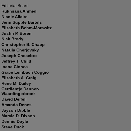
Editorial Board
Rukhsana Ahmed
Nicole Allaire
Jenn Supple Bartels
Elizabeth Behm-Morawitz
Justin P. Boren
Nick Brody
Christopher B. Chapp
Natalia Cherjovsky
Joseph Chesebro
Jeffrey T. Child
Ioana Cionea
Grace Leinbach Coggio
Elizabeth A. Craig
Rene M. Dailey
Gerdientje Danner-
Vlaardingerbroek
David Deifell
Amanda Denes
Jayson Dibble
Marcia D. Dixson
Dennis Doyle
Steve Duck