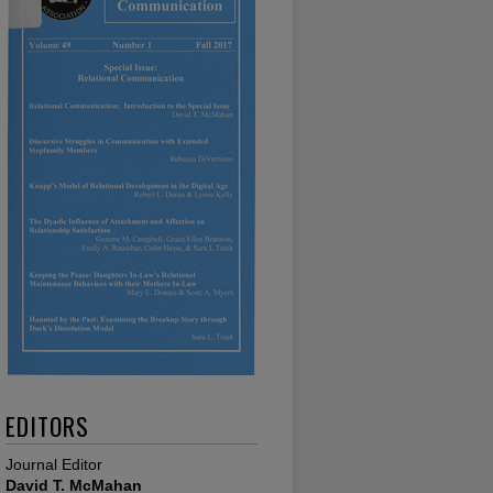
EDITORS
Journal Editor
David T. McMahan