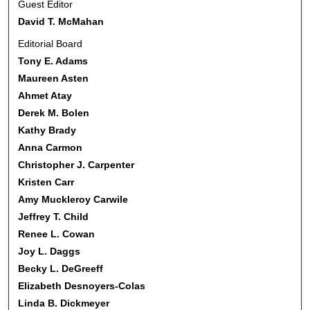
Guest Editor
David T. McMahan
Editorial Board
Tony E. Adams
Maureen Asten
Ahmet Atay
Derek M. Bolen
Kathy Brady
Anna Carmon
Christopher J. Carpenter
Kristen Carr
Amy Muckleroy Carwile
Jeffrey T. Child
Renee L. Cowan
Joy L. Daggs
Becky L. DeGreeff
Elizabeth Desnoyers-Colas
Linda B. Dickmeyer