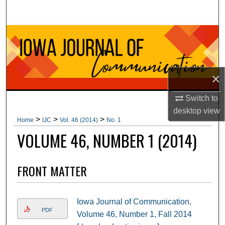
Search
Browse Collections
My Account
×
About
Switch to
Digital Commons Network™
desktop
view
>
>
>
Home
IJC
Vol. 46 (2014)
No. 1
VOLUME 46, NUMBER 1 (2014)
FRONT MATTER
Iowa Journal of Communication,
PDF
Volume 46, Number 1, Fall 2014