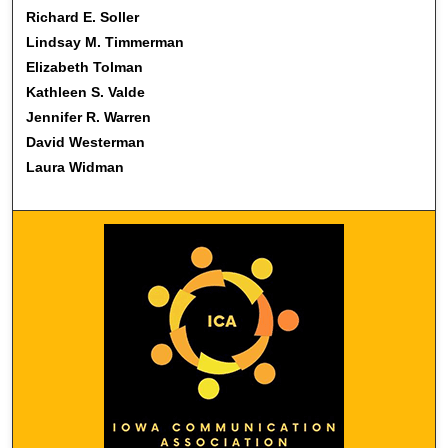
Richard E. Soller
Lindsay M. Timmerman
Elizabeth Tolman
Kathleen S. Valde
Jennifer R. Warren
David Westerman
Laura Widman