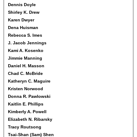
Dennis Doyle
Shirley K. Drew
Karen Dwyer
Dena Huisman
Rebecca S. Imes
J. Jacob Jennings
Kami A. Kosenko
Jimmie Manning
Daniel H. Masson
Chad C. McBride
Katheryn C. Maguire
Kristen Norwood
Donna R. Pawlowski
Kaitlin E. Phillips
Kimberly A. Powell
Elizabeth N. Ribarsky
Tracy Routsong
Tsai-Shan (Sam) Shen