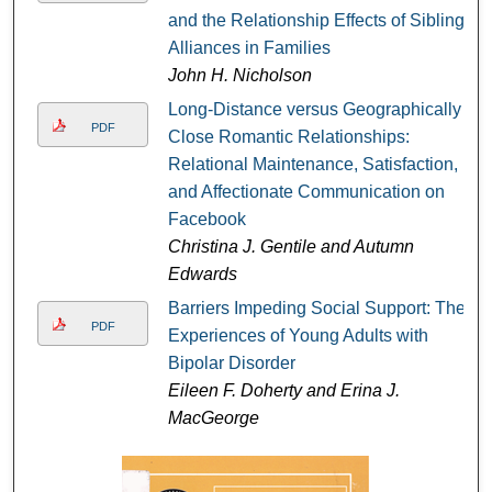
and the Relationship Effects of Sibling
Alliances in Families
John H. Nicholson
Long-Distance versus Geographically
PDF
Close Romantic Relationships:
Relational Maintenance, Satisfaction,
and Affectionate Communication on
Facebook
Christina J. Gentile and Autumn
Edwards
Barriers Impeding Social Support: The
PDF
Experiences of Young Adults with
Bipolar Disorder
Eileen F. Doherty and Erina J.
MacGeorge