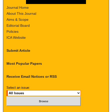
Journal Home
About This Journal
Aims & Scope
Editorial Board
Policies
ICA Website
Submit Article
Most Popular Papers
Receive Email Notices or RSS
Select an issue: