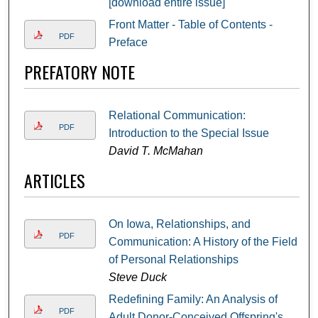
[download entire issue]
Front Matter - Table of Contents -
PDF
Preface
PREFATORY NOTE
Relational Communication:
PDF
Introduction to the Special Issue
David T. McMahan
ARTICLES
On Iowa, Relationships, and
PDF
Communication: A History of the Field
of Personal Relationships
Steve Duck
Redefining Family: An Analysis of
PDF
Adult Donor-Conceived Offspring's