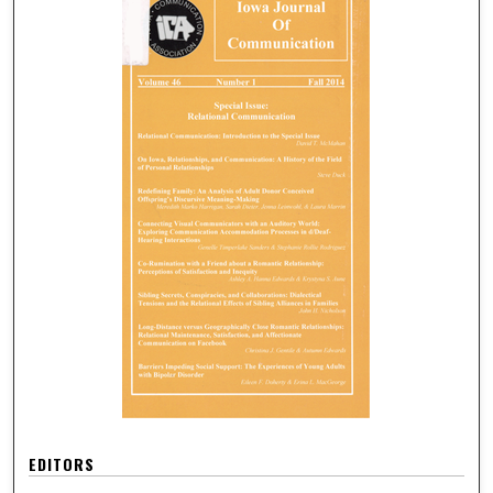
EDITORS