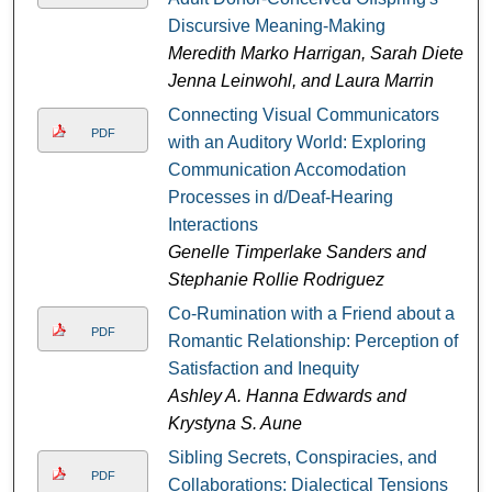
Discursive Meaning-Making
Meredith Marko Harrigan, Sarah Dieter,
Jenna Leinwohl, and Laura Marrin
Connecting Visual Communicators
PDF
with an Auditory World: Exploring
Communication Accomodation
Processes in d/Deaf-Hearing
Interactions
Genelle Timperlake Sanders and
Stephanie Rollie Rodriguez
Co-Rumination with a Friend about a
PDF
Romantic Relationship: Perception of
Satisfaction and Inequity
Ashley A. Hanna Edwards and
Krystyna S. Aune
Sibling Secrets, Conspiracies, and
PDF
Collaborations: Dialectical Tensions